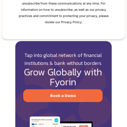
Tap into global network of financial
institutions & bank without borders
Grow Globally with
Fyorin
Book a Demo