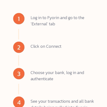
Log in to Fyorin and go to the
‘External’ tab
Click on Connect
Choose your bank, log in and
authenticate
See your transactions and all bank