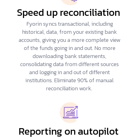
Speed up reconciliation
Fyorin syncs transactional, including
historical, data, from your existing bank
accounts, giving you a more complete view
of the funds going in and out. No more
downloading bank statements,
consolidating data from different sources
and logging in and out of different
institutions. Eliminate 90% of manual
reconciliation work.
Reporting on autopilot