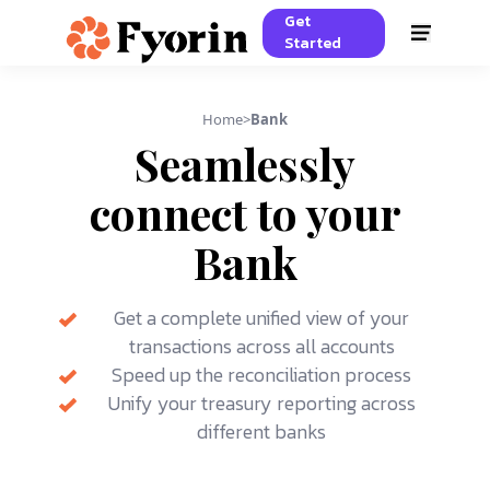
Get
Started
Home
>
Bank
Seamlessly
connect to your
Bank
Get a complete unified view of your
transactions across all accounts
Speed up the reconciliation process
Unify your treasury reporting across
different banks