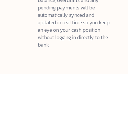
balance, overdrafts and any
pending payments will be
automatically synced and
updated in real time so you keep
an eye on your cash position
without logging in directly to the
bank