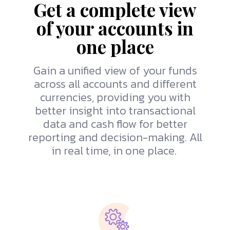
Get a complete view
of your accounts in
one place
Gain a unified view of your funds
across all accounts and different
currencies, providing you with
better insight into transactional
data and cash flow for better
reporting and decision-making. All
in real time, in one place.