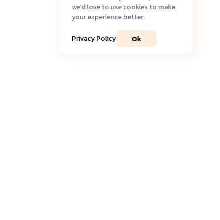
we'd love to use cookies to make
your experience better.
Ok
Privacy Policy
Join our community
Get timely
updates
and the most recent
insights
delivered to your inbox.
Sign Up to Newsletter