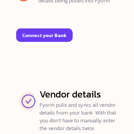
details being pulled into Fyorin
Connect your Bank
Vendor details
Fyorin pulls and syncs all vendor
details from your bank. With that
you don’t have to manually enter
the vendor details twice.