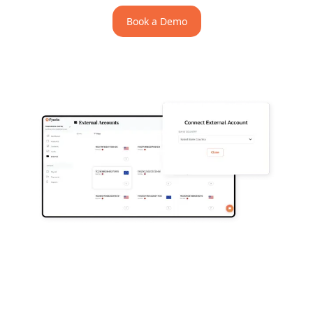
Book a Demo