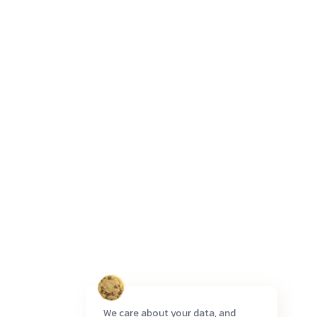
We care about your data, and