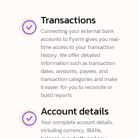
Transactions
Connecting your external bank
accounts to Fyorin gives you real-
time access to your transaction
history. We offer detailed
information such as transaction
dates, amounts, payees, and
transaction categories and make
it easier for you to reconcile or
build reports.
Account details
Your complete account details,
including currency, IBANs,