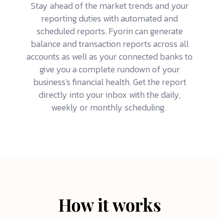
Stay ahead of the market trends and your
reporting duties with automated and
scheduled reports. Fyorin can generate
balance and transaction reports across all
accounts as well as your connected banks to
give you a complete rundown of your
business's financial health. Get the report
directly into your inbox with the daily,
weekly or monthly scheduling.
How it works