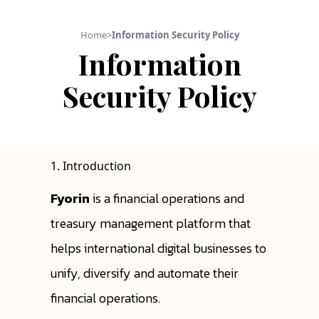
Home
>
Information Security Policy
Information
Security Policy
1. Introduction
Fyorin
is a financial operations and
treasury management platform that
helps international digital businesses to
unify, diversify and automate their
financial operations.