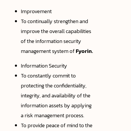
Improvement
To continually strengthen and
improve the overall capabilities
of the information security
management system of
Fyorin.
Information Security
To constantly commit to
protecting the confidentiality,
integrity, and availability of the
information assets by applying
a risk management process.
To provide peace of mind to the