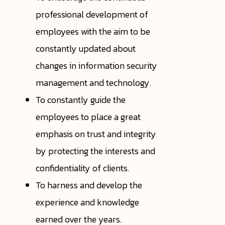
professional development of
employees with the aim to be
constantly updated about
changes in information security
management and technology.
To constantly guide the
employees to place a great
emphasis on trust and integrity
by protecting the interests and
confidentiality of clients.
To harness and develop the
experience and knowledge
earned over the years.