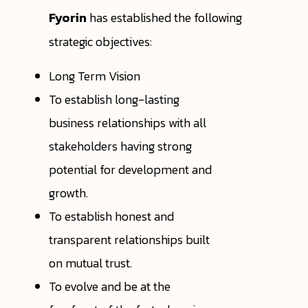
Fyorin
has established the following
strategic objectives:
Long Term Vision
To establish long-lasting
business relationships with all
stakeholders having strong
potential for development and
growth.
To establish honest and
transparent relationships built
on mutual trust.
To evolve and be at the