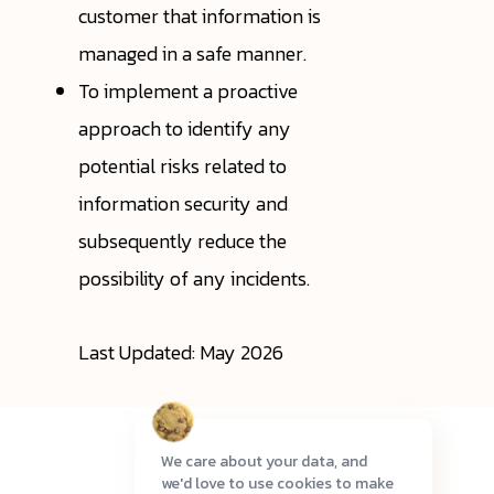
customer that information is
managed in a safe manner.
To implement a proactive
approach to identify any
potential risks related to
information security and
subsequently reduce the
possibility of any incidents.
Last Updated: May 2026
We care about your data, and
we'd love to use cookies to make