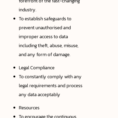
forefront of the fast-changing
industry.
To establish safeguards to
prevent unauthorised and
improper access to data
including theft, abuse, misuse,
and any form of damage.
Legal Compliance
To constantly comply with any
legal requirements and process
any data acceptably
Resources
To encourage the continuous