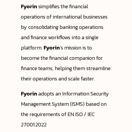
Fyorin
simplifies the financial
operations of international businesses
by consolidating banking operations
and finance workflows into a single
platform.
Fyorin
’s mission is to
become the financial companion for
finance teams, helping them streamline
their operations and scale faster.
Fyorin
adopts an Information Security
Management System (ISMS) based on
the requirements of EN ISO / IEC
27001:2022