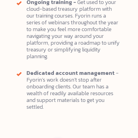
Ongoing training -
Get used to your
cloud-based treasury platform with
our training courses. Fyorin runs a
series of webinars throughout the year
to make you feel more comfortable
navigating your way around your
platform, providing a roadmap to unify
treasury or simplifying liquidity
planning.
Dedicated account management
-
Fyorin’s work doesn’t stop after
onboarding clients. Our team has a
wealth of readily available resources
and support materials to get you
settled.