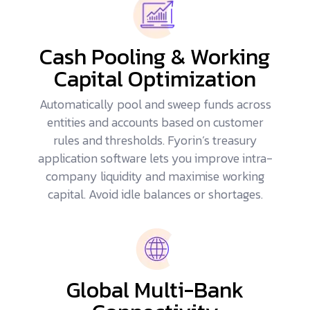
Cash Pooling & Working
Capital Optimization
Automatically pool and sweep funds across
entities and accounts based on customer
rules and thresholds. Fyorin’s treasury
application software lets you improve intra-
company liquidity and maximise working
capital. Avoid idle balances or shortages.
Global Multi-Bank