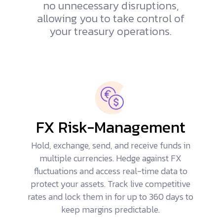
no unnecessary disruptions,
allowing you to take control of
your treasury operations.
FX Risk-Management
Hold, exchange, send, and receive funds in
multiple currencies.
Hedge against FX
fluctuations
and access real-time data to
protect your assets. Track live competitive
rates and lock them in for up to 360 days to
keep margins predictable.