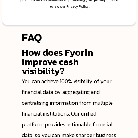
FAQ
How does Fyorin
improve cash
visibility?
You can achieve 100% visibility of your
financial data by aggregating and
centralising information from multiple
financial institutions. Our unified
platform provides actionable financial
data, so you can make sharper business