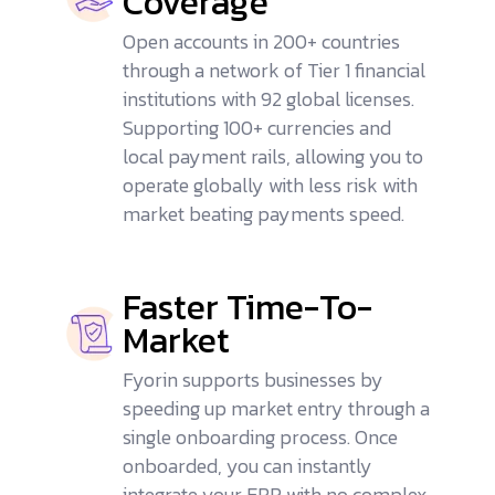
Coverage
Open accounts in 200+ countries
through a network of Tier 1 financial
institutions with 92 global licenses.
Supporting 100+ currencies and
local payment rails, allowing you to
operate globally with less risk with
market beating payments speed.
Faster Time-To-
Market
Fyorin supports businesses by
speeding up market entry through a
single onboarding process. Once
onboarded, you can instantly
integrate your ERP with no complex