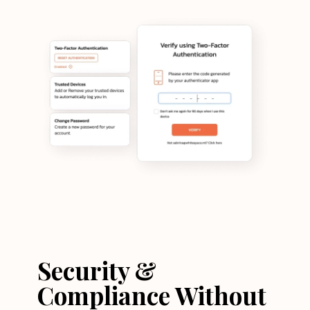
Security &
Compliance Without