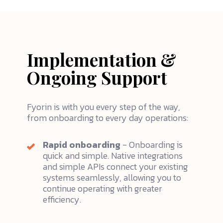
Implementation &
Ongoing Support
Fyorin is with you every step of the way,
from onboarding to every day operations:
Rapid onboarding
- Onboarding is
quick and simple. Native integrations
and simple APIs connect your existing
systems seamlessly, allowing you to
continue operating with greater
efficiency.