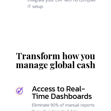
IT setup.
Transform how you
manage global cash
Access to Real-
Time Dashboards
Eliminate 90% of manual reports