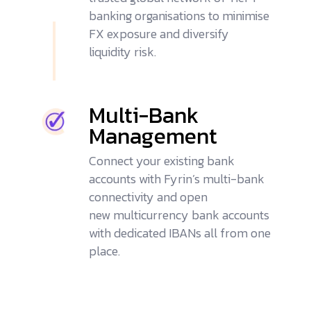
banking organisations to minimise
FX exposure and diversify
liquidity risk.
Multi-Bank
Management
Connect your existing bank
accounts with Fyrin’s
multi-bank
connectivity
and open
new
multicurrency bank accounts
with dedicated IBANs all from one
place.