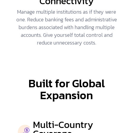
Connectivity
Manage multiple institutions as if they were
one. Reduce banking fees and administrative
burdens associated with handling multiple
accounts. Give yourself total control and
reduce unnecessary costs.
Built for Global
Expansion
Multi-Country