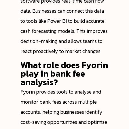
software provides real-time cash flow
data. Businesses can connect this data
to tools like Power BI to build accurate
cash forecasting models. This improves
decision-making and allows teams to
react proactively to market changes.
What role does Fyorin
play in bank fee
analysis?
Fyorin provides tools to analyse and
monitor bank fees across multiple
accounts, helping businesses identify
cost-saving opportunities and optimise