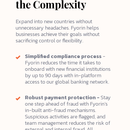
the Complexity
Expand into new countries without
unnecessary headaches. Fyorin helps
businesses achieve their goals without
sacrificing control or flexibility.
Simplified compliance process
-
Fyorin reduces the time it takes to
onboard with new financial institutions
by up to 90 days with in-platform
access to our global banking network.
Robust payment protection -
Stay
one step ahead of fraud with Fyorin’s
in-built anti-fraud mechanisms.
Suspicious activities are flagged, and
team management reduces the risk of
external and internal fraud. All