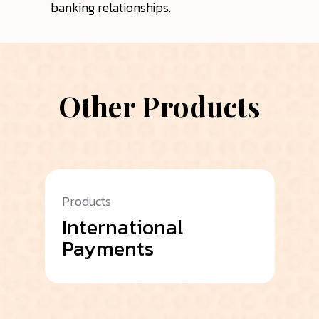
banking relationships.
Other Products
Products
Pr
International
A
Payments