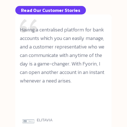
Read Our Customer Stories
cial
Having a centralised platform for bank
We p
er,
accounts which you can easily manage,
oper
and a customer representative who we
effi
n and
can communicate with anytime of the
user
orms.
day is a game-changer. With Fyorin, I
prof
nd
can open another account in an instant
has 
cient
whenever a need arises.
woul
trad
ions
ELITAVIA