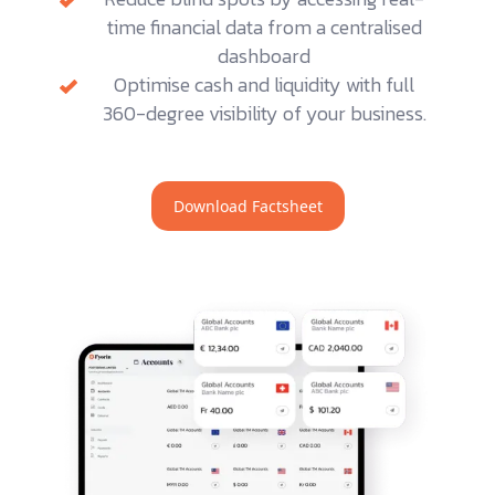
time financial data from a centralised
dashboard
Optimise cash and liquidity with full
360-degree visibility of your business.
Download Factsheet