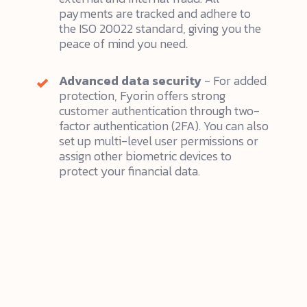
payments are tracked and adhere to
the ISO 20022 standard, giving you the
peace of mind you need.
Advanced data security
- For added
protection, Fyorin offers strong
customer authentication through two-
factor authentication (2FA). You can also
set up multi-level user permissions or
assign other biometric devices to
protect your financial data.