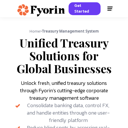
Get
Started
Home
>
Treasury Management System
Unified Treasury
Solutions for
Global Businesses
Unlock fresh, unified treasury solutions
through Fyorin’s cutting-edge corporate
treasury management software
Consolidate banking data, control FX,
and handle entities through one user-
friendly platform
Reduce blind spots by accessing real-