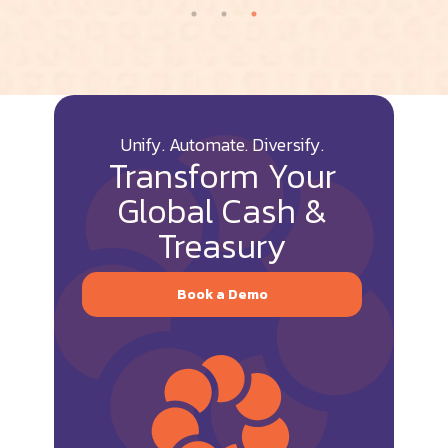
Unify. Automate. Diversify.
Transform Your
Global Cash &
Treasury
Book a Demo