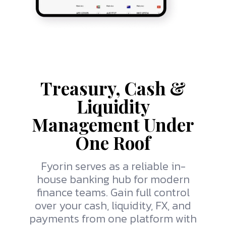
Treasury, Cash &
Liquidity
Management Under
One Roof
Fyorin
serves as a reliable in-
house banking hub for modern
finance teams. Gain full control
over your cash, liquidity, FX, and
payments from one platform with