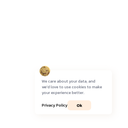
We care about your data, and
we'd love to use cookies to make
your experience better.
Ok
Privacy Policy