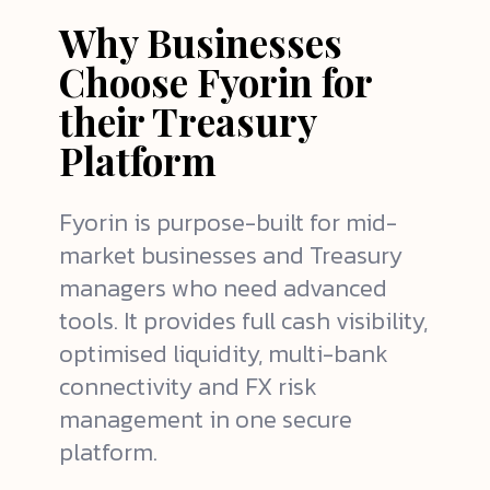
Why Businesses
Choose Fyorin for
their Treasury
Platform
Fyorin is purpose-built for mid-
market businesses and
Treasury
managers
who need advanced
tools. It provides full cash visibility,
optimised liquidity, multi-bank
connectivity and FX risk
management in one secure
platform.