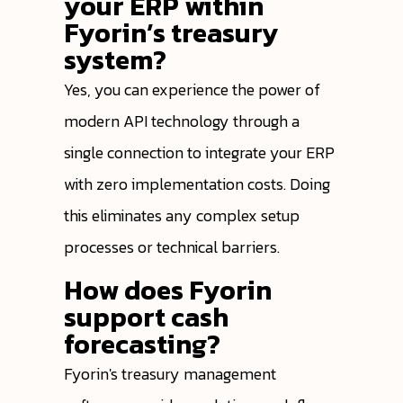
your ERP within
Fyorin’s treasury
system?
Yes, you can experience the power of
modern API technology through a
single connection to integrate your ERP
with zero implementation costs. Doing
this eliminates any complex setup
processes or technical barriers.
How does Fyorin
support cash
forecasting?
Fyorin's treasury management