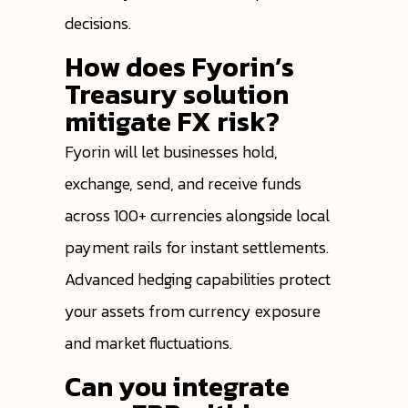
decisions.
How does Fyorin’s
Treasury solution
mitigate FX risk?
Fyorin will let businesses hold,
exchange, send, and receive funds
across 100+ currencies alongside local
payment rails for instant settlements.
Advanced hedging capabilities protect
your assets from currency exposure
and market fluctuations.
Can you integrate