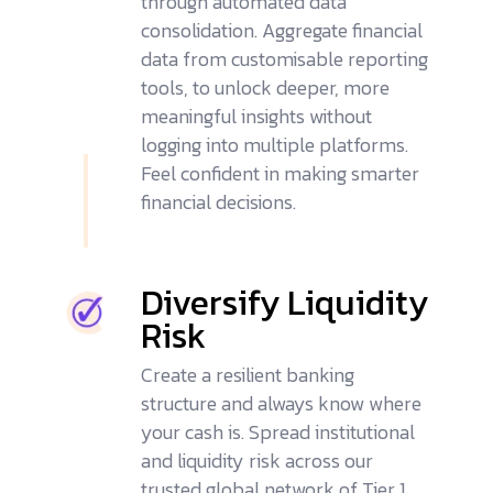
through automated data
consolidation. Aggregate financial
data from
customisable reporting
tools
, to unlock deeper, more
meaningful insights without
logging into multiple platforms.
Feel confident in making smarter
financial decisions.
Diversify Liquidity
Risk
Create a resilient banking
structure and always know where
your cash is. Spread institutional
and liquidity risk across our
trusted global network of Tier 1