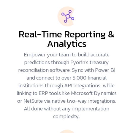
Real-Time Reporting &
Analytics
Empower your team to build accurate
predictions through Fyorin’s treasury
reconciliation software. Sync with Power BI
and connect to over 5,000 financial
institutions through API integrations, while
linking to
ERP tools
like Microsoft Dynamics
or NetSuite via native two-way integrations.
All done without any implementation
complexity.