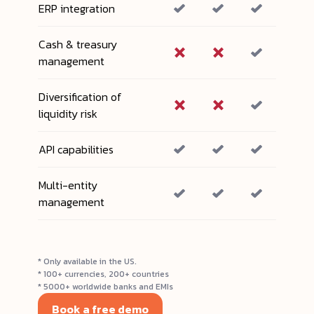
ERP integration
Cash & treasury
management
Diversification of
liquidity risk
API capabilities
Multi-entity
management
* Only available in the US.
* 100+ currencies, 200+ countries
* 5000+ worldwide banks and EMIs
Book a free demo