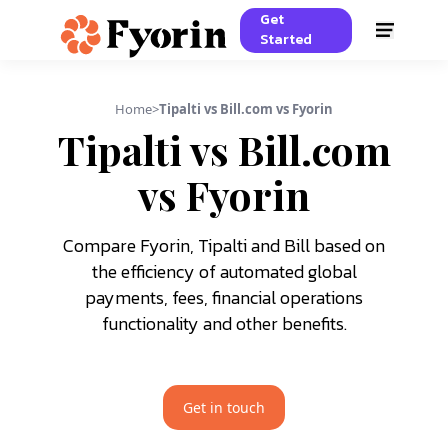
Get
Started
Home
>
Tipalti vs Bill.com vs Fyorin
Tipalti vs Bill.com
vs Fyorin
Compare Fyorin, Tipalti and Bill based on
the efficiency of automated global
payments, fees, financial operations
functionality and other benefits.
Get in touch