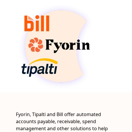
Fyorin, Tipalti and Bill offer automated
accounts payable, receivable, spend
management and other solutions to help