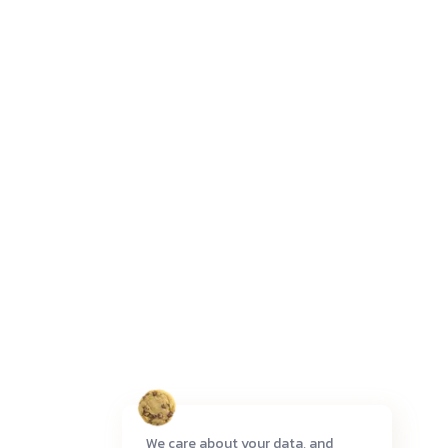
We care about your data, and