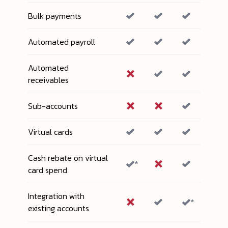
Bulk payments
Automated payroll
Automated
receivables
Sub-accounts
Virtual cards
Cash rebate on virtual
*
card spend
Integration with
*
existing accounts