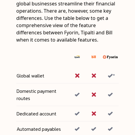
global businesses streamline their financial
operations. There are, however, some key
differences. Use the table below to get a
comprehensive view of the feature
differences between Fyorin, Tipalti and Bill
when it comes to available features.
Global wallet
*
Domestic payment
routes
Dedicated account
Automated payables