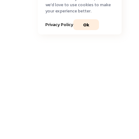
we'd love to use cookies to make
your experience better.
Ok
Privacy Policy
Join our community
Get timely
updates
and the most recent
insights
delivered to your inbox.
Sign Up to Newsletter