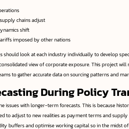
perations
s supply chains adjust
ynamics shift
ariffs imposed by other nations
 should look at each industry individually to develop spec
 consolidated view of corporate exposure. This project will 
eams to gather accurate data on sourcing patterns and ma
ecasting During Policy Tra
me issues with longer-term forecasts. This is because histo
 to adjust to new realities as payment terms and supply c
quidity buffers and optimise working capital so in the midst 