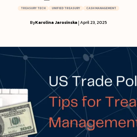
TREASURY TECH
UNIFIED TREASURY
CASH MANAGEMENT
By
Karolina Jarosinska
|
April 23, 2025