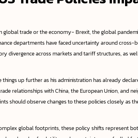
 global trade or the economy- Brexit, the global pandemic
 finance departments have faced uncertainty around cross-bo
tory divergence across markets and tariff structures, as we
ke things up further as his administration has already decla
n trade relationships with China, the European Union, and n
ints should observe changes to these policies closely as t
mplex global footprints, these policy shifts represent both