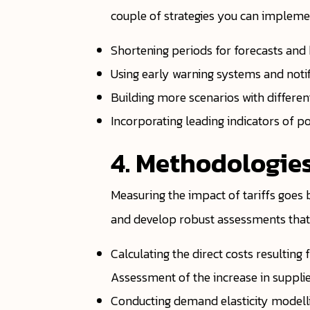
couple of strategies you can impleme
Shortening periods for forecasts and 
Using early warning systems and notif
Building more scenarios with differe
Incorporating leading indicators of p
4. Methodologies
Measuring the impact of tariffs goes
and develop robust assessments that c
Calculating the direct costs resulti
Assessment of the increase in supplie
Conducting demand elasticity modellin