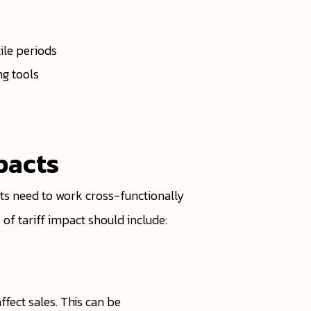
ile periods
ng tools
pacts
ts need to work cross-functionally
of tariff impact should include:
fect sales. This can be