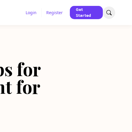
Get
Login
Register
Started
ps for
t for