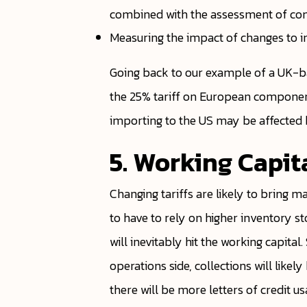
combined with the assessment of compe
Measuring the impact of changes to i
Going back to our example of a UK-b
the 25% tariff on European componen
importing to the US may be affected b
5. Working Capit
Changing tariffs are likely to bring m
to have to rely on higher inventory s
will inevitably hit the working capital
operations side, collections will lik
there will be more letters of credit u