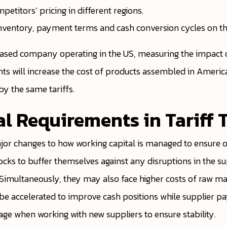
titors’ pricing in different regions.
nventory, payment terms and cash conversion cycles on the
ased company operating in the US, measuring the impact o
ts will increase the cost of products assembled in Ameri
y the same tariffs.
al Requirements in Tariff 
ajor changes to how working capital is managed to ensure on
tocks to buffer themselves against any disruptions in the 
. Simultaneously, they may also face higher costs of raw mate
ely be accelerated to improve cash positions while supplie
sage when working with new suppliers to ensure stability.