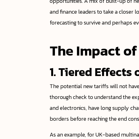
opportunities. A mix of built-up of n
and finance leaders to take a closer 
forecasting to survive and perhaps eve
The Impact of
1. Tiered Effect
The potential new tariffs will not ha
thorough check to understand the exp
and electronics, have long supply chai
borders before reaching the end con
As an example, for UK-based multinati