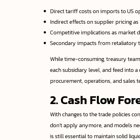
Direct tariff costs on imports to US o
Indirect effects on supplier pricing a
Competitive implications as market d
Secondary impacts from retaliatory t
While time-consuming, treasury teams
each subsidiary level, and feed into a
procurement, operations, and sales t
2. Cash Flow For
With changes to the trade policies co
don’t apply anymore, and models need
is still essential to maintain solid li