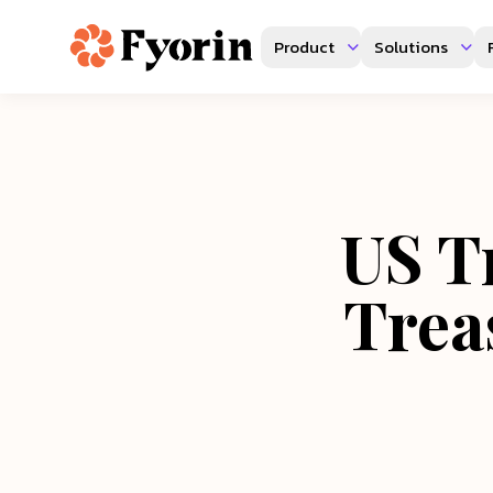
Product
Solutions
US Tr
Trea