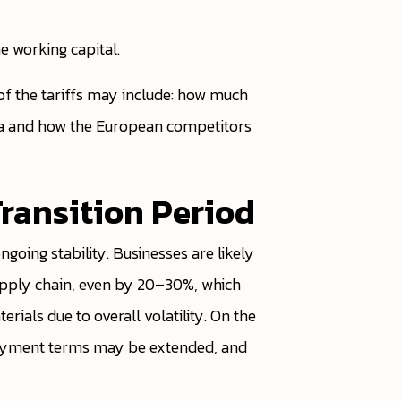
 working capital.
f the tariffs may include: how much
ca and how the European competitors
Transition Period
going stability. Businesses are likely
supply chain, even by 20–30%, which
rials due to overall volatility. On the
r payment terms may be extended, and