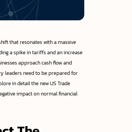
ift that resonates with a massive
ing a spike in tariffs and an increase
sinesses approach cash flow and
ury leaders need to be prepared for
plore in detail the new US Trade
 negative impact on normal financial
act The