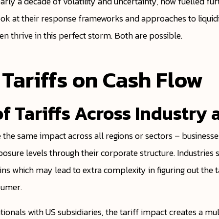
early a decade of volatility and uncertainty, now fuelled fu
look at their response frameworks and approaches to liqui
n thrive in this perfect storm. Both are possible.
 Tariffs on Cash Flow
s of Tariffs Across Industr
ve the same impact across all regions or sectors – business
osure levels through their corporate structure. Industrie
ns which may lead to extra complexity in figuring out the ta
sumer.
onals with US subsidiaries, the tariff impact creates a mul