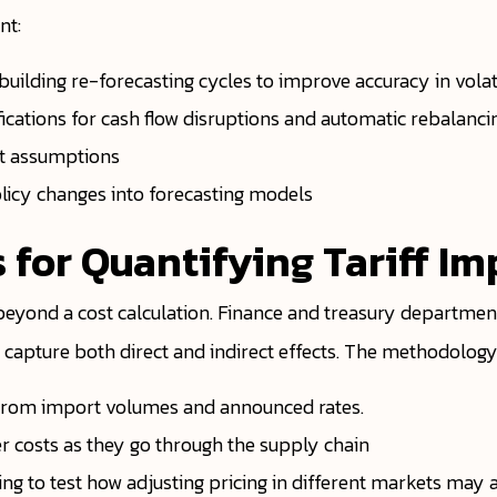
nt:
building re-forecasting cycles to improve accuracy in volat
ications for cash flow disruptions and automatic rebalanci
nt assumptions
olicy changes into forecasting models
 for Quantifying Tariff Im
 beyond a cost calculation. Finance and treasury departmen
apture both direct and indirect effects. The methodology 
ng from import volumes and announced rates.
r costs as they go through the supply chain
g to test how adjusting pricing in different markets may af