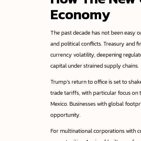
Economy
The past decade has not been easy on
and political conflicts. Treasury and
currency volatility, deepening regula
capital under strained supply chains.
Trump’s return to office is set to sha
trade tariffs, with particular focus o
Mexico. Businesses with global footpr
opportunity.
For multinational corporations with co