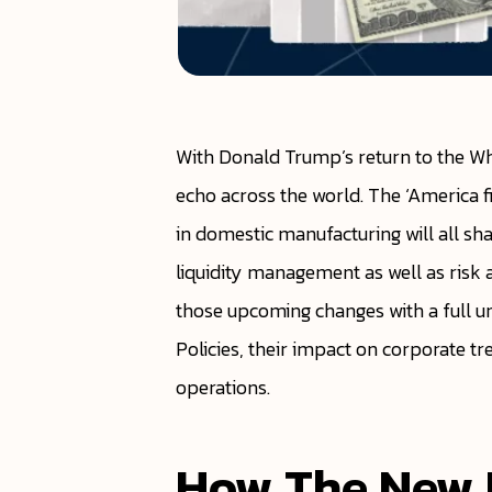
With Donald Trump’s return to the Wh
echo across the world. The ‘America fi
in domestic manufacturing will all s
liquidity management as well as risk 
those upcoming changes with a full und
Policies, their impact on corporate tr
operations.
How The New U