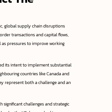
, global supply chain disruptions
rder transactions and capital flows,
ll as pressures to improve working
red its intent to implement substantial
eighbouring countries like Canada and
hey represent both a challenge and an
 significant challenges and strategic