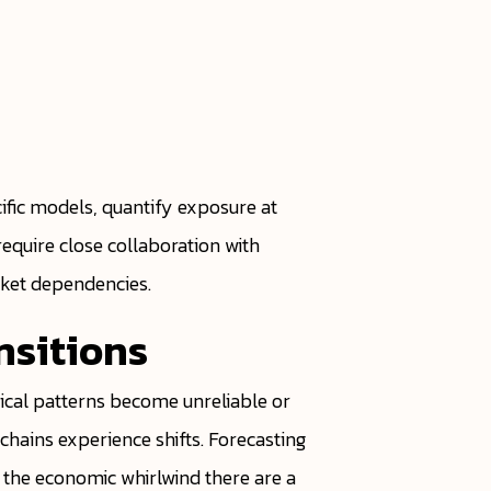
ific models, quantify exposure at
require close collaboration with
rket dependencies.
nsitions
rical patterns become unreliable or
hains experience shifts. Forecasting
of the economic whirlwind there are a