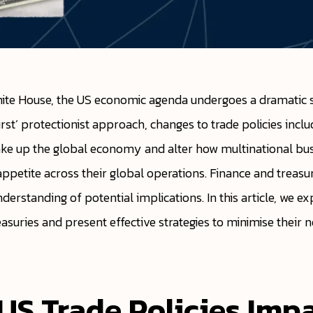
ite House, the US economic agenda undergoes a dramatic sh
rst’ protectionist approach, changes to trade policies includ
hake up the global economy and alter how multinational bu
appetite across their global operations. Finance and treas
erstanding of potential implications. In this article, we ex
easuries and present effective strategies to minimise their
S Trade Policies Imp