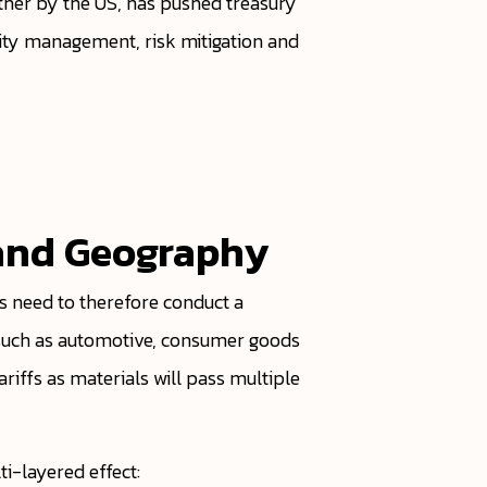
rther by the US, has pushed treasury
dity management, risk mitigation and
y and Geography
es need to therefore conduct a
s such as automotive, consumer goods
riffs as materials will pass multiple
ti-layered effect: