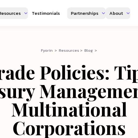
Resources
Testimonials
Partnerships
About
Fyorin > Resources > Blog >
ade Policies: Ti
sury Managemen
Multinational
Corporations