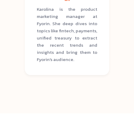
Karolina is the product
marketing manager at
Fyorin. She deep dives into
topics like fintech, payments,
unified treasury to extract
the recent trends and
insights and bring them to
Fyorin's audience.