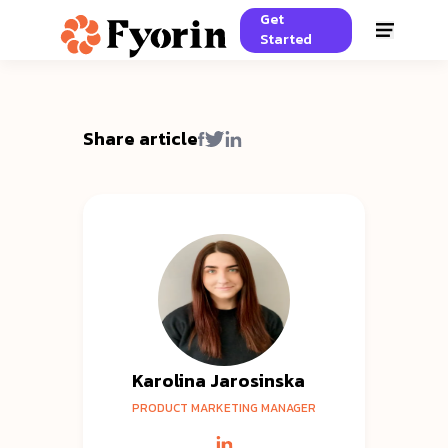
Get
Started
Share article
Karolina Jarosinska
PRODUCT MARKETING MANAGER