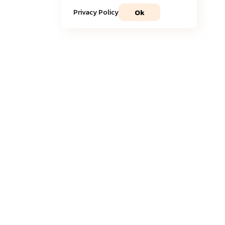
Ok
Privacy Policy
Join our community
Get timely
updates
and the most recent
insights
delivered to your inbox.
Sign Up to Newsletter
Fyorin needs the contact information you provide to us to contact you
about our products and services. You may unsubscribe from these