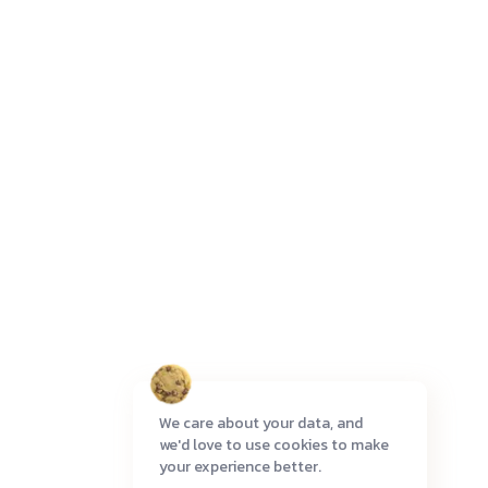
We care about your data, and
we'd love to use cookies to make
your experience better.