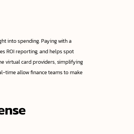
ight into spending. Paying with a
ates ROI reporting, and helps spot
 virtual card providers, simplifying
eal-time allow finance teams to make
pense