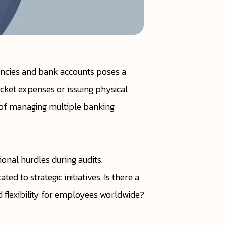
encies and bank accounts poses a
cket expenses or issuing physical
s of managing multiple banking
onal hurdles during audits.
d to strategic initiatives. Is there a
nd flexibility for employees worldwide?