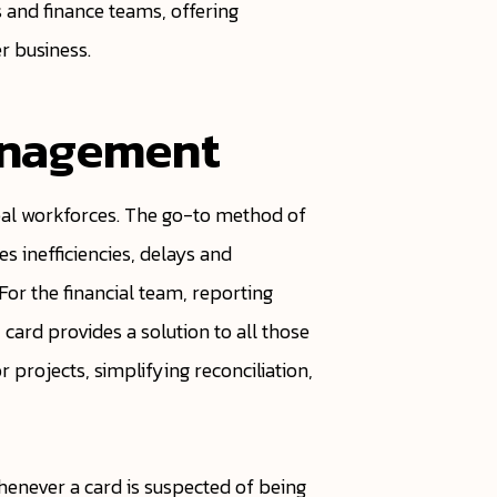
 and finance teams, offering
er business.
anagement
al workforces. The go-to method of
 inefficiencies, delays and
 For the financial team, reporting
card provides a solution to all those
r projects, simplifying reconciliation,
henever a card is suspected of being