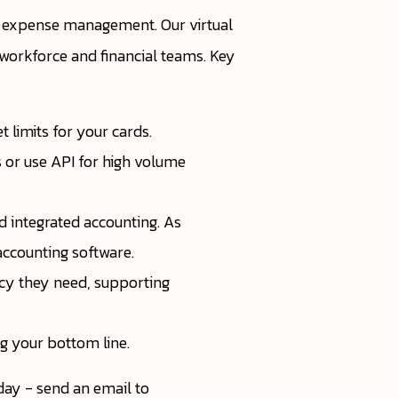
e expense management. Our virtual
l workforce and financial teams. Key
 limits for your cards.
s or use API for high volume
d integrated accounting. As
accounting software.
ncy they need, supporting
g your bottom line.
ay - send an email to