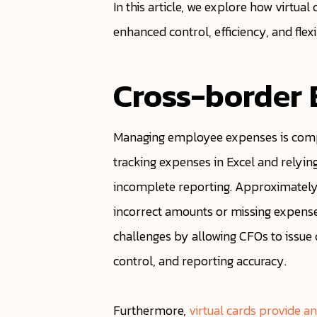
In this article, we explore how virt
enhanced control, efficiency, and flex
Cross-border
Managing employee expenses is compl
tracking expenses in Excel and relyi
incomplete reporting. Approximately
incorrect amounts or missing expenses
challenges by allowing CFOs to issue ca
control, and reporting accuracy.
Furthermore,
virtual cards provide a