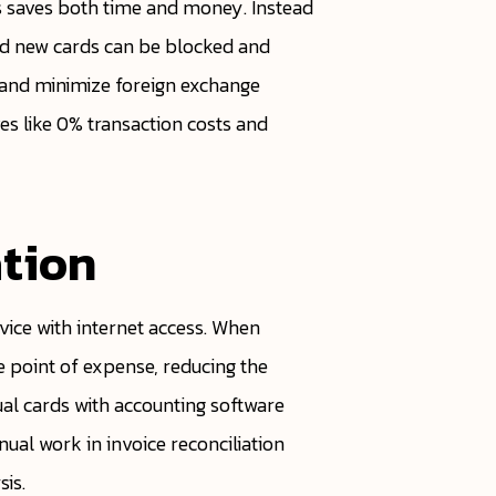
es saves both time and money. Instead
nd new cards can be blocked and
s and minimize foreign exchange
ves like 0% transaction costs and
tion
ice with internet access. When
 point of expense, reducing the
ual cards with accounting software
ual work in invoice reconciliation
sis.