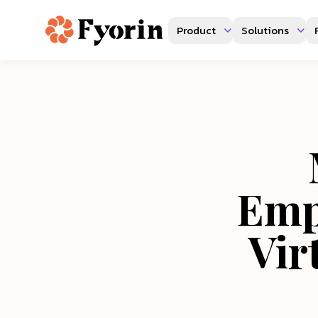
Product
Solutions
Emp
Vir