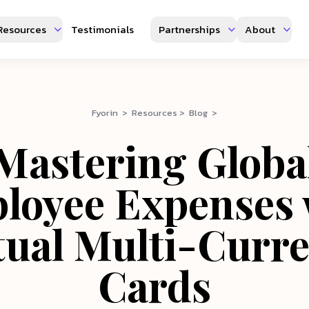
Resources
Testimonials
Partnerships
About
Fyorin > Resources > Blog >
Mastering Globa
loyee Expenses 
tual Multi-Curr
Cards