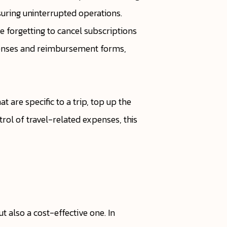
suring uninterrupted operations.
e forgetting to cancel subscriptions
xpenses and reimbursement forms,
at are specific to a trip, top up the
trol of travel-related expenses, this
 also a cost-effective one. In