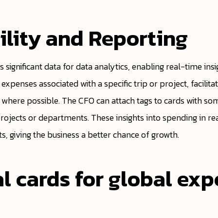
ility and Reporting
s significant data for data analytics, enabling real-time ins
y expenses associated with a specific trip or project, facilit
where possible. The CFO can attach tags to cards with some
projects or departments. These insights into spending in r
, giving the business a better chance of growth.
al cards for global ex