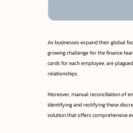
As businesses expand their global f
growing challenge for the finance te
cards for each employee, are plagued 
relationships.
Moreover, manual reconciliation of em
Identifying and rectifying these discr
solution that offers comprehensive exp