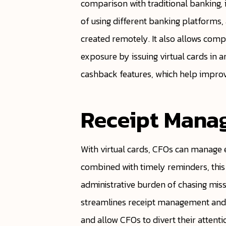
comparison with traditional banking, 
of using different banking platforms
created remotely. It also allows com
exposure by issuing virtual cards in a
cashback features, which help improve 
Receipt Mana
With virtual cards, CFOs can manage
combined with timely reminders, this
administrative burden of chasing miss
streamlines receipt management and re
and allow CFOs to divert their attent