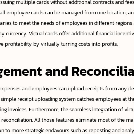
issuing multiple cards without additional contracts and fe
, all employee cards can be managed from one location, a
panies to meet the needs of employees in different region
ny currency. Virtual cards offer additional financial incenti
profitability by virtually turning costs into profits.
gement and Reconcilia
 expenses and employees can upload receipts from any dev
 simple receipt uploading system catches employees at the
ing invoices. Furthermore, the seamless integration of virt
conciliation. All those features eliminate most of the man
ion to more strategic endavours such as reposting and analy