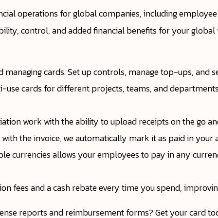
ncial operations for global companies, including employe
ibility, control, and added financial benefits for your globa
d managing cards. Set up controls, manage top-ups, and set
ti-use cards for different projects, teams, and department
ation work with the ability to upload receipts on the go an
with the invoice, we automatically mark it as paid in your 
tiple currencies allows your employees to pay in any curre
tion fees and a cash rebate every time you spend, improvin
ense reports and reimbursement forms? Get your card tod