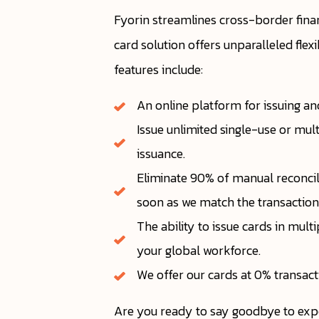
Fyorin streamlines cross-border fina
card solution offers unparalleled flex
features include:
An online platform for issuing an
Issue unlimited single-use or mul
issuance.
Eliminate 90% of manual reconcili
soon as we match the transaction 
The ability to issue cards in mul
your global workforce.
We offer our cards at 0% transac
Are you ready to say goodbye to exp