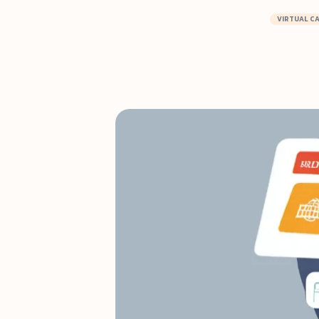
VIRTUAL C