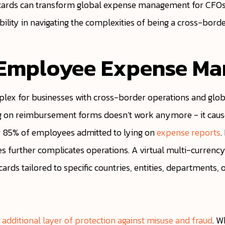
ual cards can transform global expense management for CFOs
ibility in navigating the complexities of being a cross-bord
 Employee Expense M
ex for businesses with cross-border operations and glob
ng on reimbursement forms doesn’t work anymore - it causes
 85% of employees admitted to lying on
expense reports
.
 further complicates operations. A virtual multi-currency 
rds tailored to specific countries, entities, departments, o
n additional layer of protection against misuse and fraud
. W