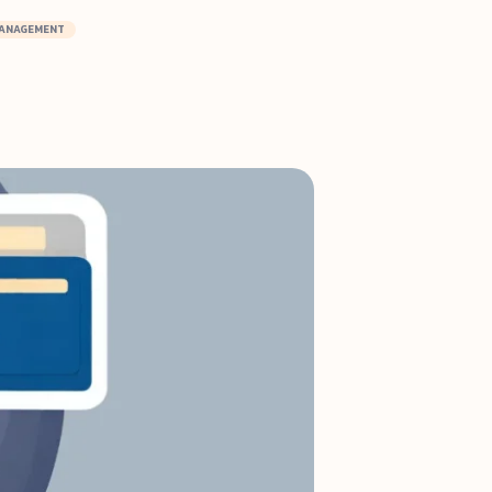
MANAGEMENT