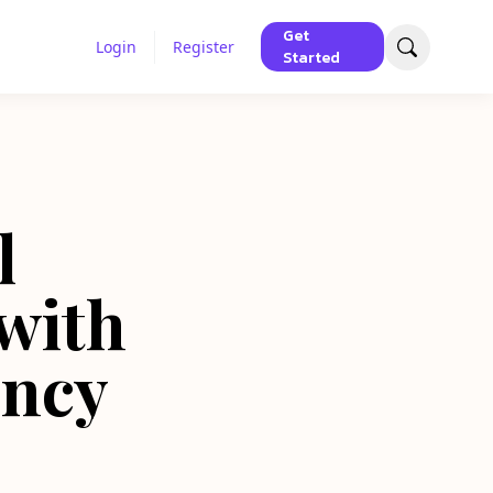
Get
Login
Register
Started
l
with
ency