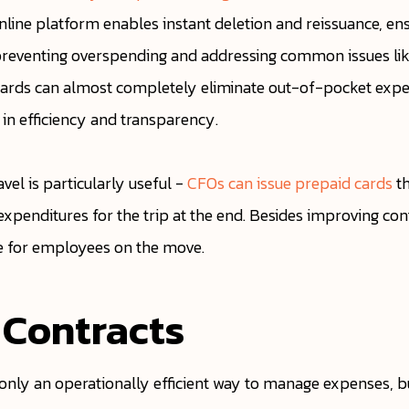
nline platform enables instant deletion and reissuance, en
s, preventing overspending and addressing common issues lik
al cards can almost completely eliminate out-of-pocket e
 in efficiency and transparency.
avel is particularly useful -
CFOs can issue prepaid cards
th
expenditures for the trip at the end. Besides improving con
e for employees on the move.
 Contracts
 only an operationally efficient way to manage expenses, but