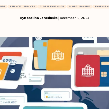
ARDS
FINANCIAL SERVICES
GLOBAL EXPANSION
GLOBAL BANKING
EXPENSE 
By
Karolina Jarosinska
|
December 18, 2023