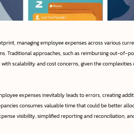
ootprint, managing employee expenses across various curr
ams. Traditional approaches, such as reimbursing out-of-po
with scalability and cost concerns, given the complexitie
ployee expenses inevitably leads to errors, creating additi
epancies consumes valuable time that could be better allocate
ense visibility, simplified reporting and reconciliation, a