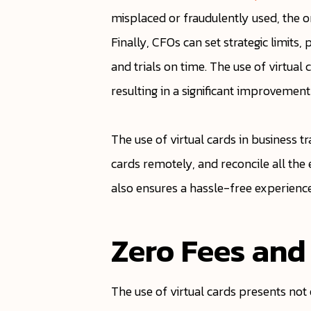
misplaced or fraudulently used, the o
Finally, CFOs can set strategic limit
and trials on time. The use of virtu
resulting in a significant improvement
The use of virtual cards in business tr
cards remotely, and reconcile all the 
also ensures a hassle-free experienc
Zero Fees and
The use of virtual cards presents not