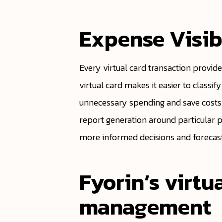
Expense Visib
Every virtual card transaction provide
virtual card makes it easier to classif
unnecessary spending and save costs 
report generation around particular 
more informed decisions and forecasts
Fyorin’s virtu
management