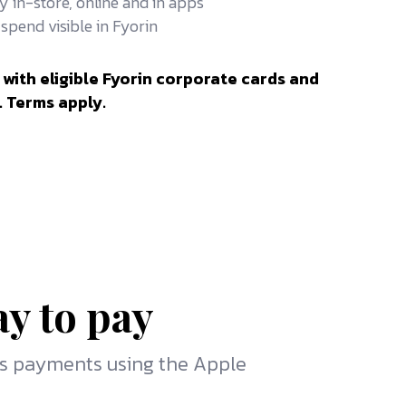
y in-store, online and in apps
spend visible in Fyorin
 with eligible Fyorin corporate cards and
. Terms apply.
ay to pay
ss payments using the Apple