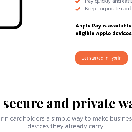
Pay quickly and easil
Keep corporate card 
Apple Pay is available
eligible Apple devices
Get started in Fyorin
 secure and private w
yorin cardholders a simple way to make busine
devices they already carry.