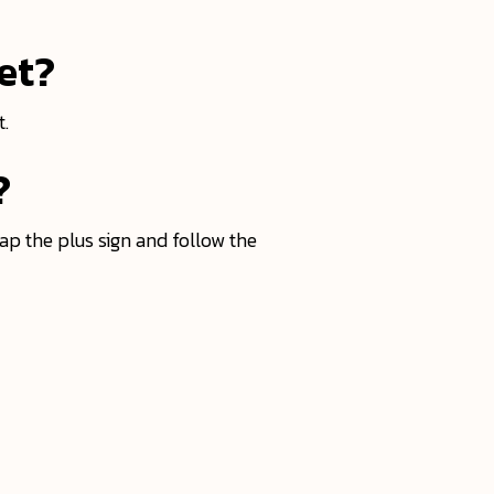
et?
t.
?
ap the plus sign and follow the