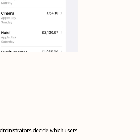
administrators decide which users