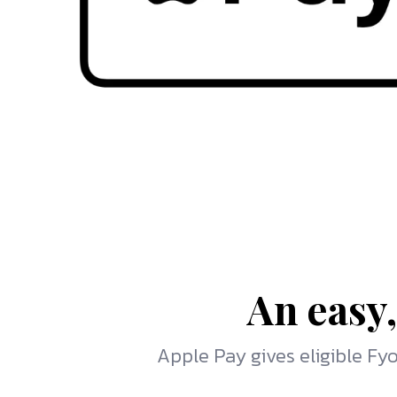
An easy,
Apple Pay gives eligible F