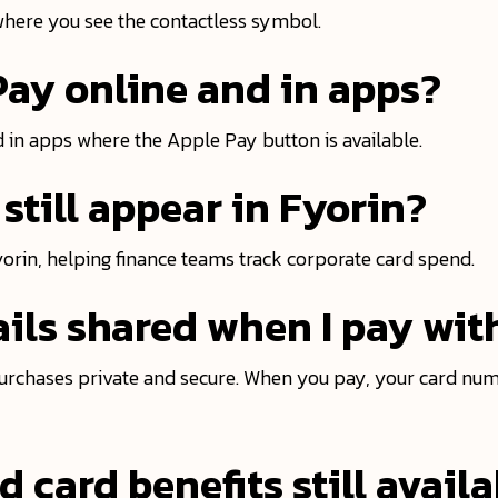
where you see the contactless symbol.
Pay online and in apps?
 in apps where the Apple Pay button is available.
still appear in Fyorin?
Fyorin, helping finance teams track corporate card spend.
ils shared when I pay wit
urchases private and secure. When you pay, your card num
 card benefits still avail