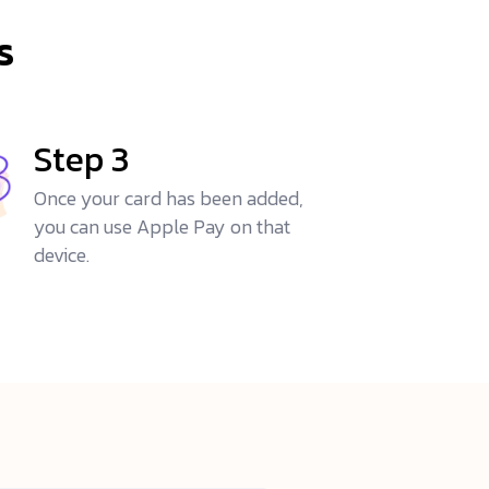
s
Step 3
Once your card has been added,
you can use Apple Pay on that
device.