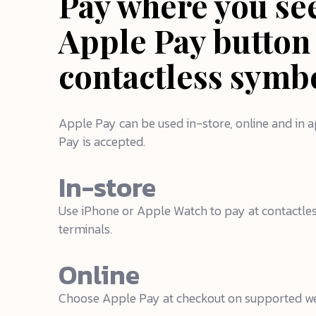
Pay where you se
Apple Pay button
contactless symb
Apple Pay can be used in-store, online and in
Pay is accepted.
In-store
Use iPhone or Apple Watch to pay at contactl
terminals.
Online
Choose Apple Pay at checkout on supported we