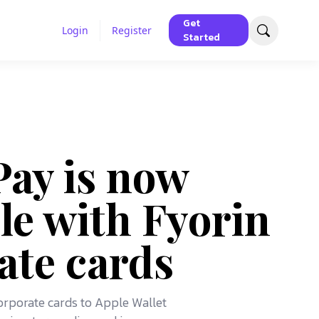
Get
Login
Register
Started
Pay is now
le with Fyorin
ate cards
corporate cards to Apple Wallet