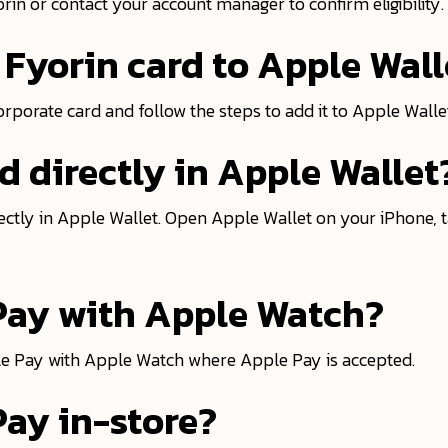
yorin or contact your account manager to confirm eligibility.
Fyorin card to Apple Wall
corporate card and follow the steps to add it to Apple Walle
d directly in Apple Wallet
ctly in Apple Wallet. Open Apple Wallet on your iPhone, t
 Pay with Apple Watch?
ple Pay with Apple Watch where Apple Pay is accepted.
Pay in-store?