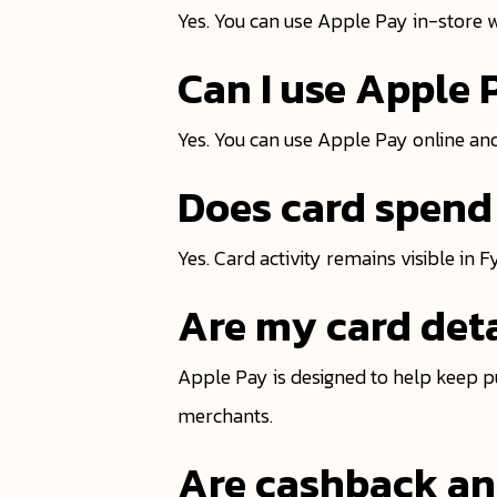
Yes. You can use Apple Pay in-store 
Can I use Apple 
Yes. You can use Apple Pay online and
Does card spend 
Yes. Card activity remains visible in 
Are my card deta
Apple Pay is designed to help keep p
merchants.
Are cashback and