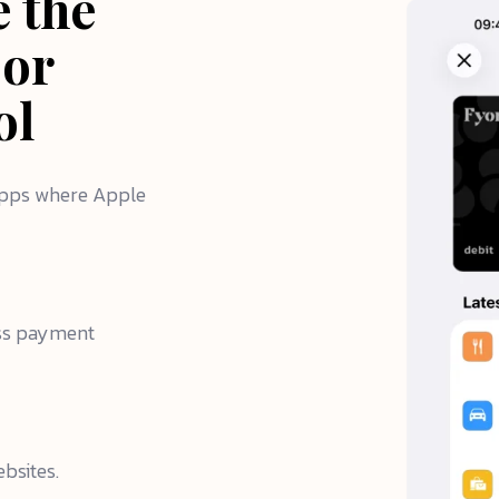
e the
 or
ol
 apps where Apple
ess payment
bsites.