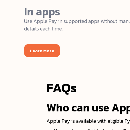
In apps
Use Apple Pay in supported apps without manu
details each time.
Learn More
FAQs
Who can use App
Apple Pay is available with eligible F