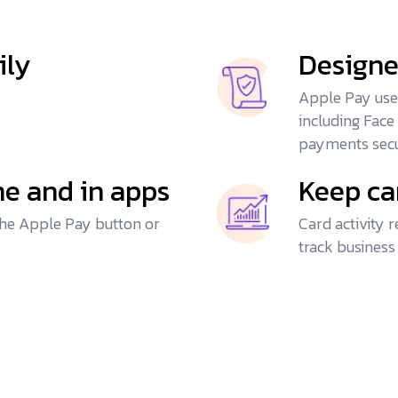
ily
Designe
Apple Pay uses
including Face
payments secu
ine and in apps
Keep ca
he Apple Pay button or
Card activity 
track business