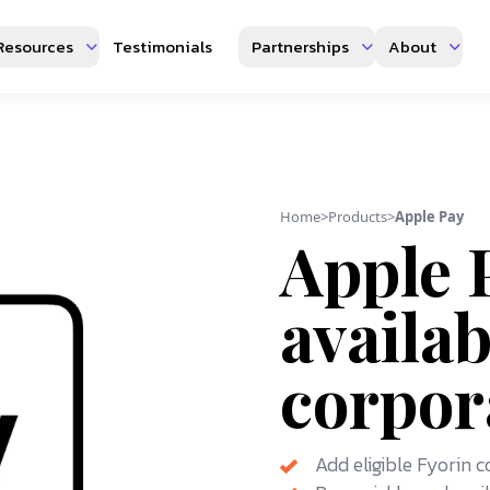
Resources
Testimonials
Partnerships
About
Home
>
Products
>
Apple Pay
Apple 
availab
corpor
Add eligible Fyorin 