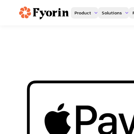
Product
Solutions