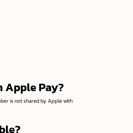
h Apple Pay?
ber is not shared by Apple with
able?