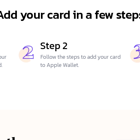
Add your card in a few step
Step 2
our
Follow the steps to add your card
d.
to Apple Wallet.