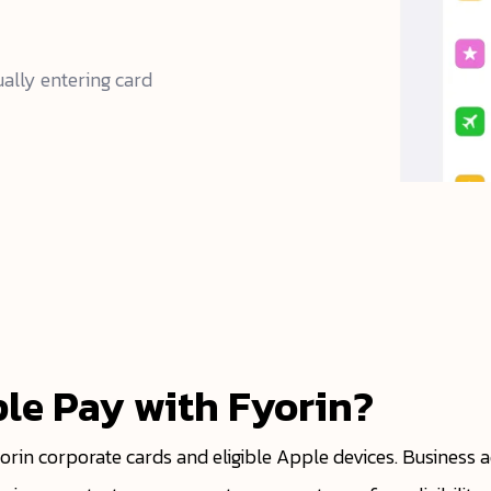
ally entering card
le Pay with Fyorin?
yorin corporate cards and eligible Apple devices. Business 