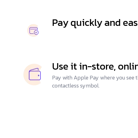
Pay quickly and eas
Use it in-store, onl
Pay with Apple Pay where you see t
contactless symbol.