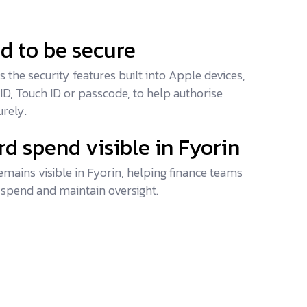
d to be secure
 the security features built into Apple devices,
 ID, Touch ID or passcode, to help authorise
rely.
rd spend visible in Fyorin
remains visible in Fyorin, helping finance teams
 spend and maintain oversight.