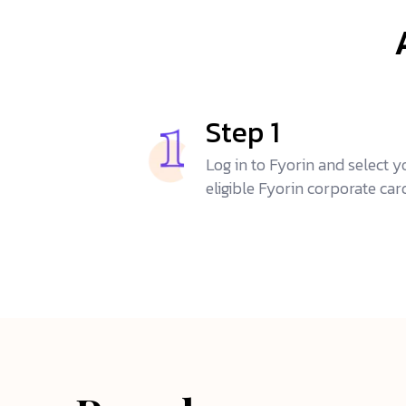
Step 1
Log in to Fyorin and select y
eligible Fyorin corporate car