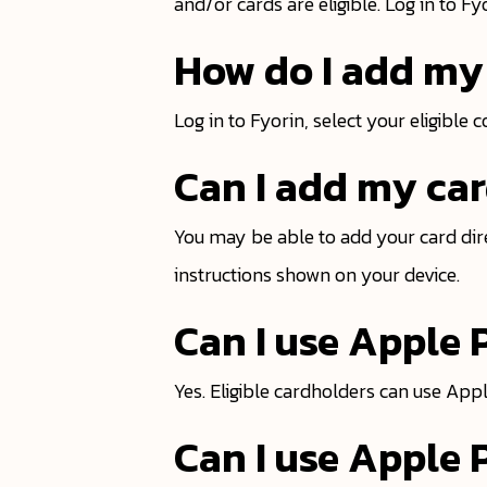
and/or cards are eligible. Log in to F
How do I add my 
Log in to Fyorin, select your eligible 
Can I add my car
You may be able to add your card dire
instructions shown on your device.
Can I use Apple
Yes. Eligible cardholders can use Ap
Can I use Apple 