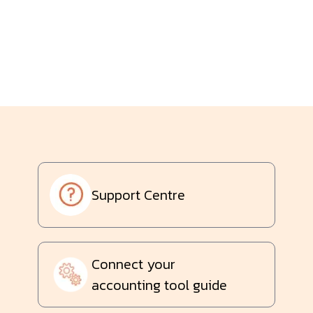
Support Centre
Connect your
accounting tool guide