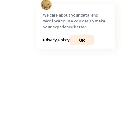
We care about your data, and
we'd love to use cookies to make
your experience better.
Ok
Privacy Policy
Join our community
Get timely
updates
and the most recent
insights
delivered to your inbox.