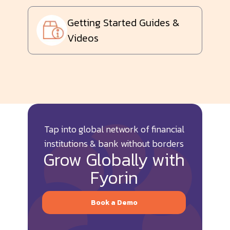
Getting Started Guides &
Videos
Tap into global network of financial
institutions & bank without borders
Grow Globally with
Fyorin
Book a Demo