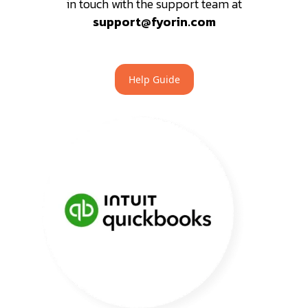
in touch with the support team at
support@fyorin.com
Help Guide