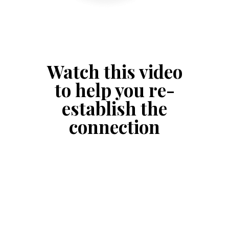
Watch this video
to help you re-
establish the
connection