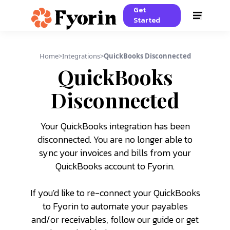
Get
Started
Home
>
Integrations
>
QuickBooks Disconnected
QuickBooks
Disconnected
Your QuickBooks integration has been
disconnected. You are no longer able to
sync your invoices and bills from your
QuickBooks account to Fyorin.
If you'd like to re-connect your QuickBooks
to Fyorin to automate your payables
and/or receivables, follow our guide or get