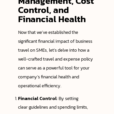
Management, Cost
Control, and
Financial Health
Now that we’ve established the
significant financial impact of business
travel on SMEs, let’s delve into how a
well-crafted travel and expense policy
can serve as a powerful tool for your
company’s financial health and
operational efficiency.
Financial Control
: By setting
clear guidelines and spending limits,