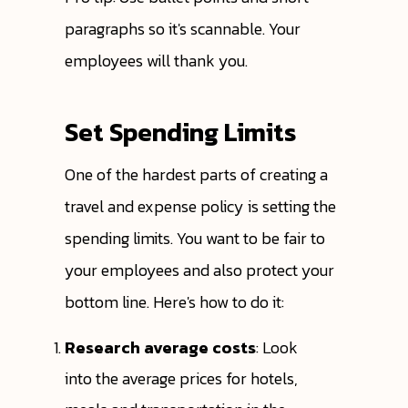
paragraphs so it's scannable. Your
employees will thank you.
Set Spending Limits
One of the hardest parts of creating a
travel and expense policy is setting the
spending limits. You want to be fair to
your employees and also protect your
bottom line. Here's how to do it:
Research average costs
: Look
into the average prices for hotels,