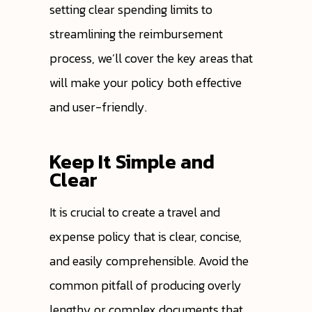
setting clear spending limits to
streamlining the reimbursement
process, we’ll cover the key areas that
will make your policy both effective
and user-friendly.
Keep It Simple and
Clear
It is crucial to create a travel and
expense policy that is clear, concise,
and easily comprehensible. Avoid the
common pitfall of producing overly
lengthy or complex documents that