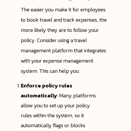
The easier you make it for employees
to book travel and track expenses, the
more likely they are to follow your
policy. Consider using a travel
management platform that integrates
with your expense management
system. This can help you:
Enforce policy rules
automatically
: Many platforms
allow you to set up your policy
rules within the system, so it
automatically flags or blocks