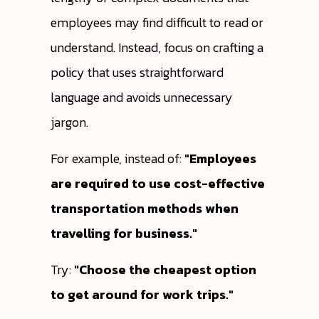
employees may find difficult to read or
understand. Instead, focus on crafting a
policy that uses straightforward
language and avoids unnecessary
jargon.
For example, instead of:
"Employees
are required to use cost-effective
transportation methods when
travelling for business."
Try:
"Choose the cheapest option
to get around for work trips."