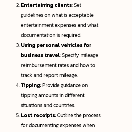
Entertaining clients
: Set
guidelines on what is acceptable
entertainment expenses and what
documentation is required.
Using personal vehicles for
business travel
: Specify mileage
reimbursement rates and how to
track and report mileage.
Tipping
: Provide guidance on
tipping amounts in different
situations and countries.
Lost receipts
: Outline the process
for documenting expenses when