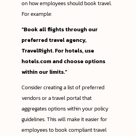
on how employees should book travel.
For example:
“Book all flights through our
preferred travel agency,
TravelRight. For hotels, use
hotels.com and choose options
within our limits.”
Consider creating a list of preferred
vendors or a travel portal that
aggregates options within your policy
guidelines. This will make it easier for
employees to book compliant travel