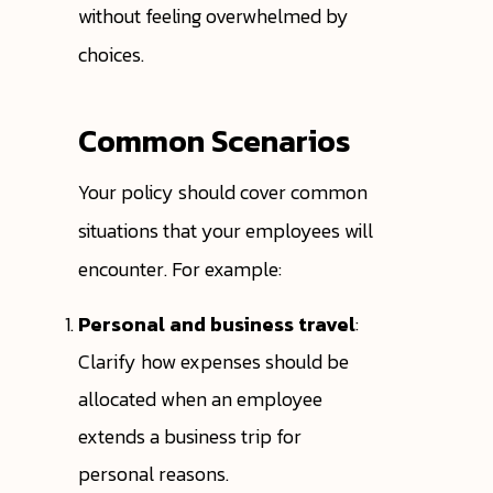
without feeling overwhelmed by
choices.
Common Scenarios
Your policy should cover common
situations that your employees will
encounter. For example:
Personal and business travel
:
Clarify how expenses should be
allocated when an employee
extends a business trip for
personal reasons.