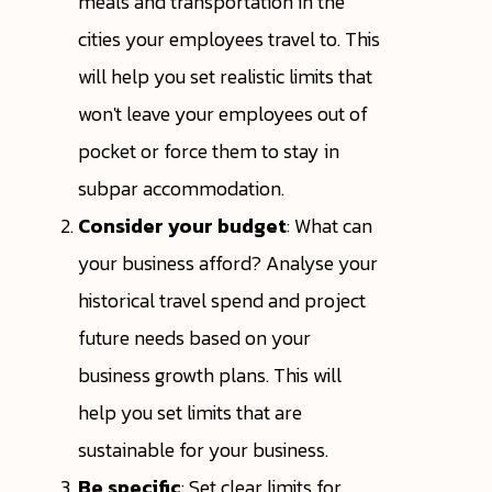
meals and transportation in the
cities your employees travel to. This
will help you set realistic limits that
won't leave your employees out of
pocket or force them to stay in
subpar accommodation.
Consider your budget
: What can
your business afford? Analyse your
historical travel spend and project
future needs based on your
business growth plans. This will
help you set limits that are
sustainable for your business.
Be specific
: Set clear limits for