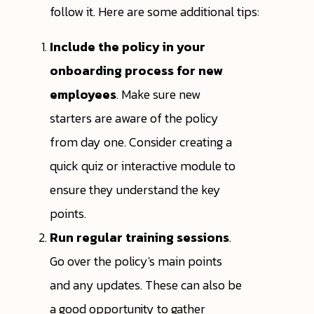
follow it. Here are some additional tips:
Include the policy in your
onboarding process for new
employees
. Make sure new
starters are aware of the policy
from day one. Consider creating a
quick quiz or interactive module to
ensure they understand the key
points.
Run regular training sessions
.
Go over the policy's main points
and any updates. These can also be
a good opportunity to gather