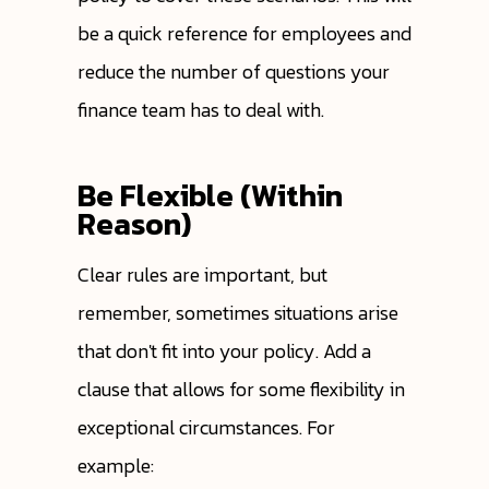
be a quick reference for employees and
reduce the number of questions your
finance team has to deal with.
Be Flexible (Within
Reason)
Clear rules are important, but
remember, sometimes situations arise
that don't fit into your policy. Add a
clause that allows for some flexibility in
exceptional circumstances. For
example: