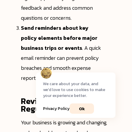
feedback and address common
questions or concerns.
Send reminders about key
policy elements before major
business trips or events
. A quick
email reminder can prevent policy
breaches and smooth expense
reporting after the trip.
We care about your data, and
we'd love to use cookies to make
your experience better.
Review and Update
Regularly
Ok
Privacy Policy
Your business is growing and changing,