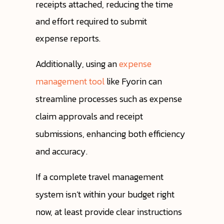
receipts attached, reducing the time
and effort required to submit
expense reports.
Additionally, using an
expense
management tool
like Fyorin can
streamline processes such as expense
claim approvals and receipt
submissions, enhancing both efficiency
and accuracy.
If a complete travel management
system isn’t within your budget right
now, at least provide clear instructions