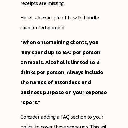
receipts are missing.
Here's an example of how to handle
client entertainment:
"When entertaining clients, you
may spend up to £50 per person
on meals. Alcohol is limited to 2
drinks per person. Always include
the names of attendees and
business purpose on your expense
report."
Consider adding a FAQ section to your
policy to cover these scenarios. This will