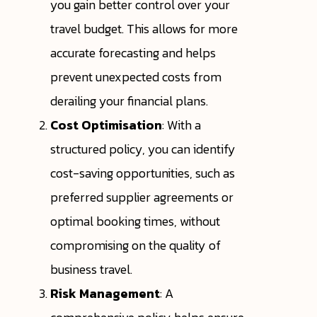
you gain better control over your
travel budget. This allows for more
accurate forecasting and helps
prevent unexpected costs from
derailing your financial plans.
Cost Optimisation
: With a
structured policy, you can identify
cost-saving opportunities, such as
preferred supplier agreements or
optimal booking times, without
compromising on the quality of
business travel.
Risk Management
: A