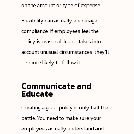
on the amount or type of expense.
Flexibility can actually encourage
compliance. If employees feel the
policy is reasonable and takes into
account unusual circumstances, they'll
be more likely to follow it.
Communicate and
Educate
Creating a good policy is only half the
battle. You need to make sure your
employees actually understand and