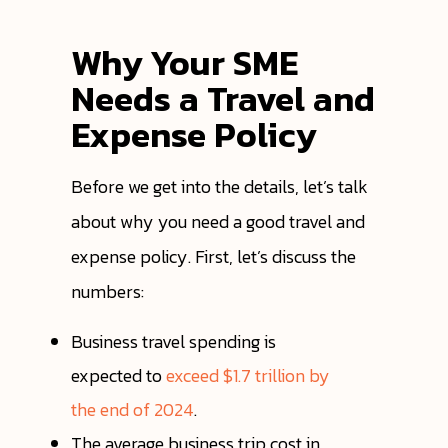
Why Your SME
Needs a Travel and
Expense Policy
Before we get into the details, let’s talk
about why you need a good travel and
expense policy. First, let’s discuss the
numbers:
Business travel spending is
expected to
exceed $1.7 trillion by
the end of 2024
.
The average business trip cost in