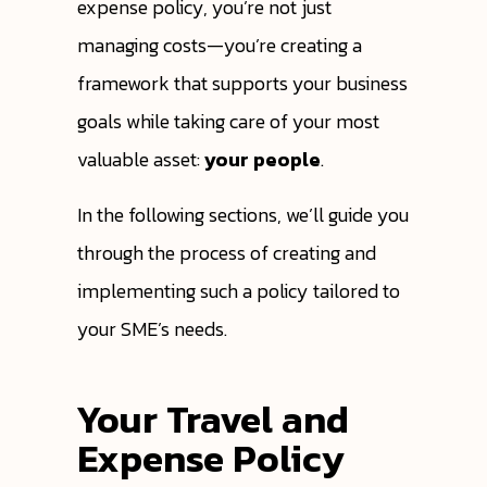
expense policy, you’re not just
managing costs—you’re creating a
framework that supports your business
goals while taking care of your most
valuable asset:
your people
.
In the following sections, we’ll guide you
through the process of creating and
implementing such a policy tailored to
your SME’s needs.
Your Travel and
Expense Policy