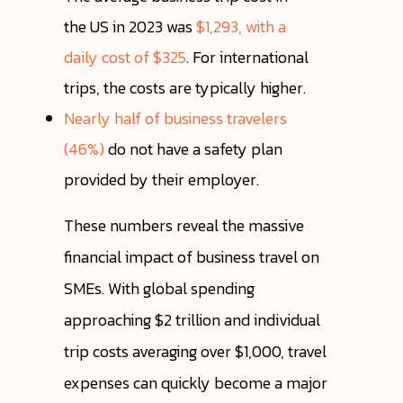
the US in 2023 was
$1,293, with a
daily cost of $325
. For international
trips, the costs are typically higher.
Nearly half of business travelers
(46%)
do not have a safety plan
provided by their employer.
These numbers reveal the massive
financial impact of business travel on
SMEs. With global spending
approaching $2 trillion and individual
trip costs averaging over $1,000, travel
expenses can quickly become a major