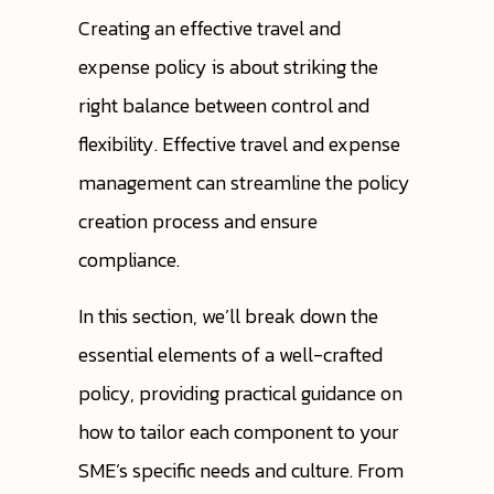
Creating an effective travel and
expense policy is about striking the
right balance between control and
flexibility. Effective travel and expense
management can streamline the policy
creation process and ensure
compliance.
In this section, we’ll break down the
essential elements of a well-crafted
policy, providing practical guidance on
how to tailor each component to your
SME’s specific needs and culture. From