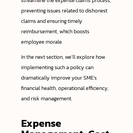
streamline the expense claims process,
preventing issues related to dishonest
claims and ensuring timely
reimbursement, which boosts
employee morale.
In the next section, we’ll explore how
implementing such a policy can
dramatically improve your SME’s
financial health, operational efficiency,
and risk management.
Expense