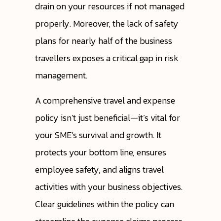
drain on your resources if not managed
properly. Moreover, the lack of safety
plans for nearly half of the business
travellers exposes a critical gap in risk
management.
A comprehensive travel and expense
policy isn’t just beneficial—it’s vital for
your SME’s survival and growth. It
protects your bottom line, ensures
employee safety, and aligns travel
activities with your business objectives.
Clear guidelines within the policy can