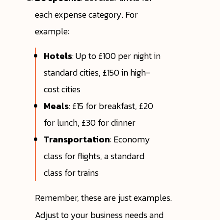
each expense category. For
example:
Hotels
: Up to £100 per night in
standard cities, £150 in high-
cost cities
Meals
: £15 for breakfast, £20
for lunch, £30 for dinner
Transportation
: Economy
class for flights, a standard
class for trains
Remember, these are just examples.
Adjust to your business needs and