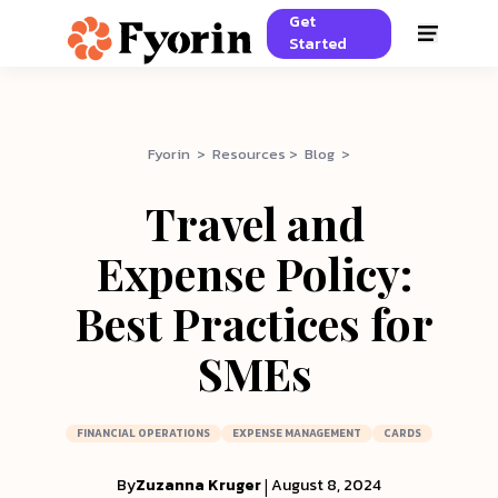
Get
Started
Fyorin > Resources > Blog >
Travel and
Expense Policy:
Best Practices for
SMEs
FINANCIAL OPERATIONS
EXPENSE MANAGEMENT
CARDS
By
Zuzanna Kruger
|
August 8, 2024