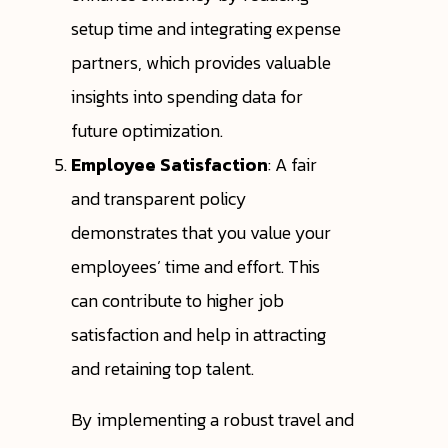
setup time and integrating expense
partners, which provides valuable
insights into spending data for
future optimization.
Employee Satisfaction
: A fair
and transparent policy
demonstrates that you value your
employees’ time and effort. This
can contribute to higher job
satisfaction and help in attracting
and retaining top talent.
By implementing a robust travel and