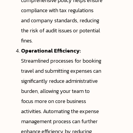
comprehensive policy helps ensure
compliance with tax regulations
and company standards, reducing
the risk of audit issues or potential
fines.
Operational Efficiency:
Streamlined processes for booking
travel and submitting expenses can
significantly reduce administrative
burden, allowing your team to
focus more on core business
activities. Automating the expense
management process can further
enhance efficiency by reducing