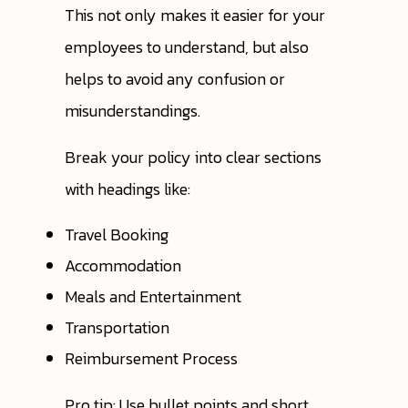
This not only makes it easier for your
employees to understand, but also
helps to avoid any confusion or
misunderstandings.
Break your policy into clear sections
with headings like:
Travel Booking
Accommodation
Meals and Entertainment
Transportation
Reimbursement Process
Pro tip: Use bullet points and short