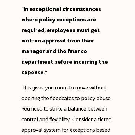
"In exceptional circumstances
where policy exceptions are
required, employees must get
written approval from their
manager and the finance
department before incurring the
expense."
This gives you room to move without
opening the floodgates to policy abuse.
You need to strike a balance between
control and flexibility. Consider a tiered
approval system for exceptions based