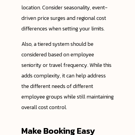
location. Consider seasonality, event-
driven price surges and regional cost
differences when setting your limits.
Also, a tiered system should be
considered based on employee
seniority or travel frequency. While this
adds complexity, it can help address
the different needs of different
employee groups while still maintaining
overall cost control.
Make Booking Easy