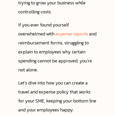
trying to grow your business while
controlling costs.
If you ever found yourself
overwhelmed with
expense reports
and
reimbursement forms, struggling to
explain to employees why certain
spending cannot be approved, you’re
not alone.
Let’s dive into how you can create a
travel and expense policy that works
for your SME, keeping your bottom line
and your employees happy.