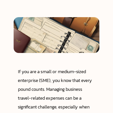
If you are a small or medium-sized
enterprise (SME), you know that every
pound counts. Managing business
travel-related expenses can be a
significant challenge, especially when