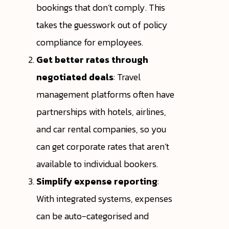
bookings that don’t comply. This
takes the guesswork out of policy
compliance for employees.
Get better rates through
negotiated deals
: Travel
management platforms often have
partnerships with hotels, airlines,
and car rental companies, so you
can get corporate rates that aren’t
available to individual bookers.
Simplify expense reporting
:
With integrated systems, expenses
can be auto-categorised and