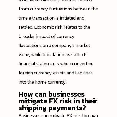
from currency fluctuations between the
time a transaction is initiated and
settled. Economic risk relates to the
broader impact of currency
fluctuations on a company's market
value, while translation risk affects
financial statements when converting
foreign currency assets and liabilities
into the home currency.
How can businesses
mitigate FX risk in their
shipping payments?
Businesses can mitigate FX risk through