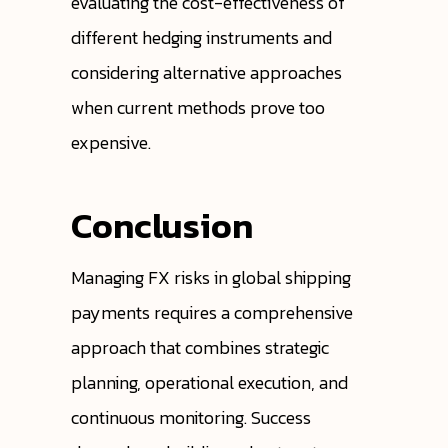
evaluating the cost-effectiveness of
different hedging instruments and
considering alternative approaches
when current methods prove too
expensive.
Conclusion
Managing FX risks in global shipping
payments requires a comprehensive
approach that combines strategic
planning, operational execution, and
continuous monitoring. Success