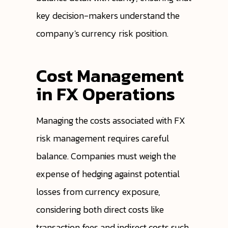
key decision-makers understand the
company's currency risk position.
Cost Management
in FX Operations
Managing the costs associated with FX
risk management requires careful
balance. Companies must weigh the
expense of hedging against potential
losses from currency exposure,
considering both direct costs like
transaction fees and indirect costs such