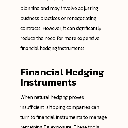
planning and may involve adjusting
business practices or renegotiating
contracts. However, it can significantly
reduce the need for more expensive
financial hedging instruments.
Financial Hedging
Instruments
When natural hedging proves
insufficient, shipping companies can
turn to financial instruments to manage
remaining FX exposure. These tools