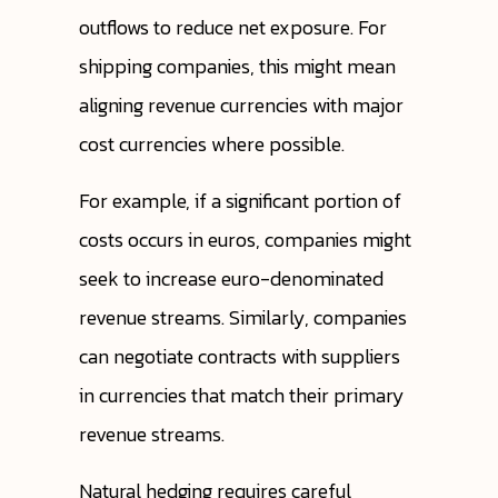
outflows to reduce net exposure. For
shipping companies, this might mean
aligning revenue currencies with major
cost currencies where possible.
For example, if a significant portion of
costs occurs in euros, companies might
seek to increase euro-denominated
revenue streams. Similarly, companies
can negotiate contracts with suppliers
in currencies that match their primary
revenue streams.
Natural hedging requires careful