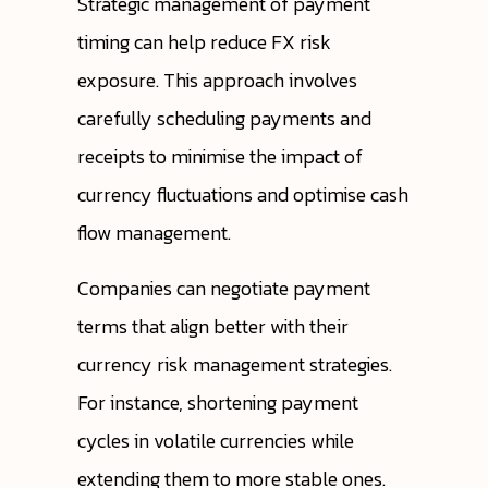
Strategic management of payment
timing can help reduce FX risk
exposure. This approach involves
carefully scheduling payments and
receipts to minimise the impact of
currency fluctuations and optimise cash
flow management.
Companies can negotiate payment
terms that align better with their
currency risk management strategies.
For instance, shortening payment
cycles in volatile currencies while
extending them to more stable ones.