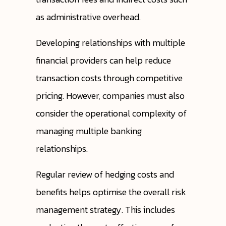
as administrative overhead.
Developing relationships with multiple
financial providers can help reduce
transaction costs through competitive
pricing. However, companies must also
consider the operational complexity of
managing multiple banking
relationships.
Regular review of hedging costs and
benefits helps optimise the overall risk
management strategy. This includes