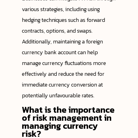
various strategies, including using
hedging techniques such as forward
contracts, options, and swaps.
Additionally, maintaining a foreign
currency bank account can help
manage currency fluctuations more
effectively and reduce the need for
immediate currency conversion at
potentially unfavourable rates.
What is the importance
of risk management in
managing currency
risk?