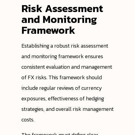
Risk Assessment
and Monitoring
Framework
Establishing a robust risk assessment
and monitoring framework ensures
consistent evaluation and management
of FX risks. This framework should
include regular reviews of currency
exposures, effectiveness of hedging
strategies, and overall risk management
costs.
The framework must define clear