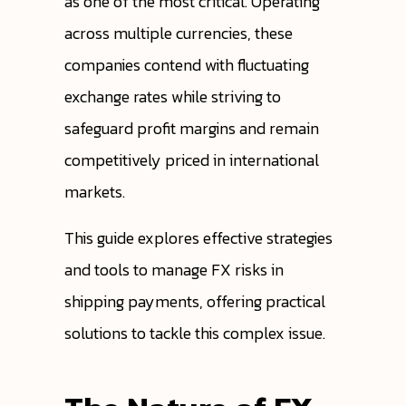
as one of the most critical. Operating
across multiple currencies, these
companies contend with fluctuating
exchange rates while striving to
safeguard profit margins and remain
competitively priced in international
markets.
This guide explores effective strategies
and tools to manage FX risks in
shipping payments, offering practical
solutions to tackle this complex issue.