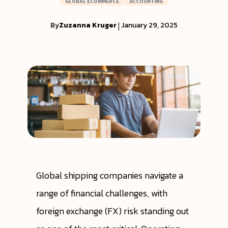
GLOBAL ECOMMERCE
ACCOUNTING
By
Zuzanna Kruger
|
January 29, 2025
Global shipping companies navigate a
range of financial challenges, with
foreign exchange (FX) risk standing out