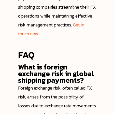
shipping companies streamline their FX
operations while maintaining effective
risk management practices.
Get in
touch now
.
FAQ
What is foreign
exchange risk in global
shipping payments?
Foreign exchange risk, often called FX
risk, arises from the possibility of
losses due to exchange rate movements