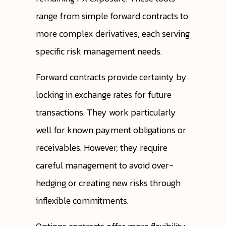
range from simple forward contracts to
more complex derivatives, each serving
specific risk management needs.
Forward contracts provide certainty by
locking in exchange rates for future
transactions. They work particularly
well for known payment obligations or
receivables. However, they require
careful management to avoid over-
hedging or creating new risks through
inflexible commitments.