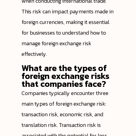
when conducting international trade.
This risk can impact payments made in
foreign currencies, making it essential
for businesses to understand how to
manage foreign exchange risk
effectively.
What are the types of
foreign exchange risks
that companies face?
Companies typically encounter three
main types of foreign exchange risk:
transaction risk, economic risk, and
translation risk. Transaction risk is
associated with the potential for loss