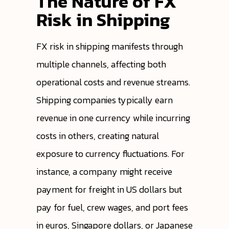
The Nature of FX
Risk in Shipping
FX risk in shipping manifests through
multiple channels, affecting both
operational costs and revenue streams.
Shipping companies typically earn
revenue in one currency while incurring
costs in others, creating natural
exposure to currency fluctuations. For
instance, a company might receive
payment for freight in US dollars but
pay for fuel, crew wages, and port fees
in euros, Singapore dollars, or Japanese