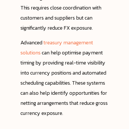
This requires close coordination with
customers and suppliers but can
significantly reduce FX exposure.
Advanced
treasury management
solutions
can help optimise payment
timing by providing real-time visibility
into currency positions and automated
scheduling capabilities. These systems
can also help identify opportunities for
netting arrangements that reduce gross
currency exposure.