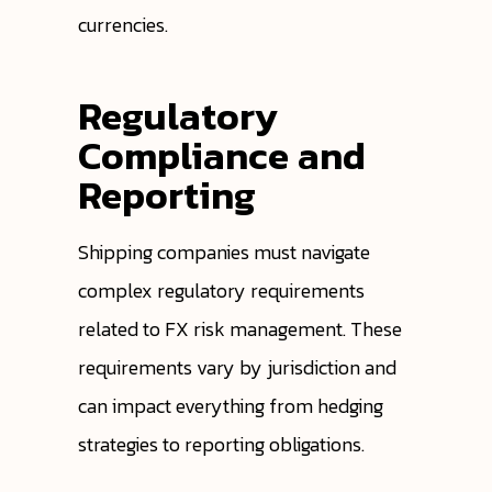
currencies.
Regulatory
Compliance and
Reporting
Shipping companies must navigate
complex regulatory requirements
related to FX risk management. These
requirements vary by jurisdiction and
can impact everything from hedging
strategies to reporting obligations.