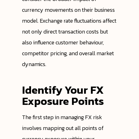
currency movements on their business
model. Exchange rate fluctuations affect
not only direct transaction costs but
also influence customer behaviour,
competitor pricing, and overall market
dynamics.
Identify Your FX
Exposure Points
The first step in managing FX risk
involves mapping out all points of
currency exposure within your