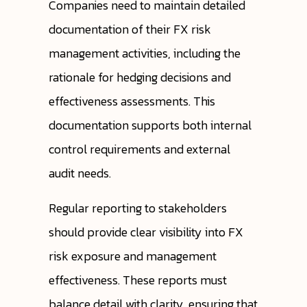
Companies need to maintain detailed
documentation of their FX risk
management activities, including the
rationale for hedging decisions and
effectiveness assessments. This
documentation supports both internal
control requirements and external
audit needs.
Regular reporting to stakeholders
should provide clear visibility into FX
risk exposure and management
effectiveness. These reports must
balance detail with clarity, ensuring that