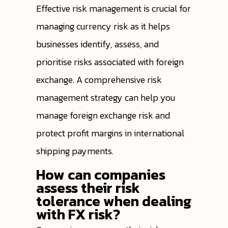
Effective risk management is crucial for
managing currency risk as it helps
businesses identify, assess, and
prioritise risks associated with foreign
exchange. A comprehensive risk
management strategy can help you
manage foreign exchange risk and
protect profit margins in international
shipping payments.
How can companies
assess their risk
tolerance when dealing
with FX risk?