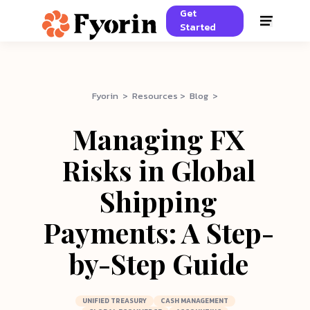
Get
Started
Fyorin > Resources > Blog >
Managing FX
Risks in Global
Shipping
Payments: A Step-
by-Step Guide
UNIFIED TREASURY
CASH MANAGEMENT