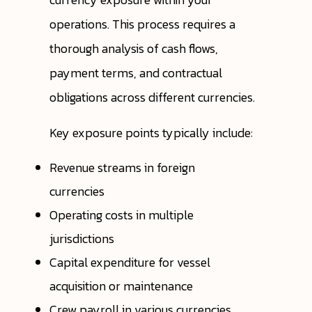
operations. This process requires a
thorough analysis of cash flows,
payment terms, and contractual
obligations across different currencies.
Key exposure points typically include:
Revenue streams in foreign
currencies
Operating costs in multiple
jurisdictions
Capital expenditure for vessel
acquisition or maintenance
Crew payroll in various currencies