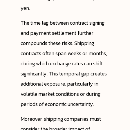
yen.
The time lag between contract signing
and payment settlement further
compounds these risks. Shipping
contracts often span weeks or months,
during which exchange rates can shift
significantly. This temporal gap creates
additional exposure, particularly in
volatile market conditions or during
periods of economic uncertainty.
Moreover, shipping companies must
consider the broader impact of