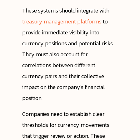
These systems should integrate with
treasury management platforms
to
provide immediate visibility into
currency positions and potential risks.
They must also account for
correlations between different
currency pairs and their collective
impact on the company's financial
position.
Companies need to establish clear
thresholds for currency movements
that trigger review or action. These