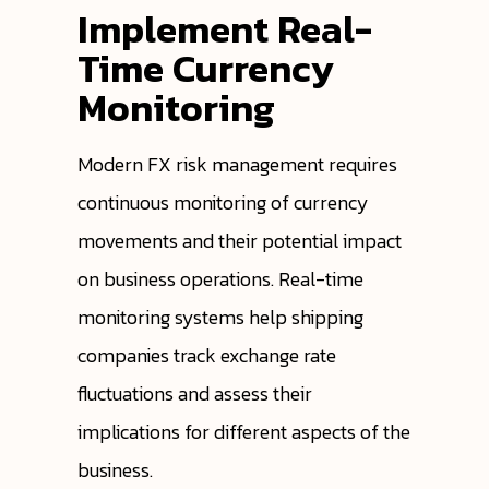
Implement Real-
Time Currency
Monitoring
Modern FX risk management requires
continuous monitoring of currency
movements and their potential impact
on business operations. Real-time
monitoring systems help shipping
companies track exchange rate
fluctuations and assess their
implications for different aspects of the
business.