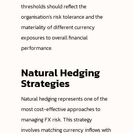
thresholds should reflect the
organisation's risk tolerance and the
materiality of different currency
exposures to overall financial
performance.
Natural Hedging
Strategies
Natural hedging represents one of the
most cost-effective approaches to
managing FX risk. This strategy
involves matching currency inflows with