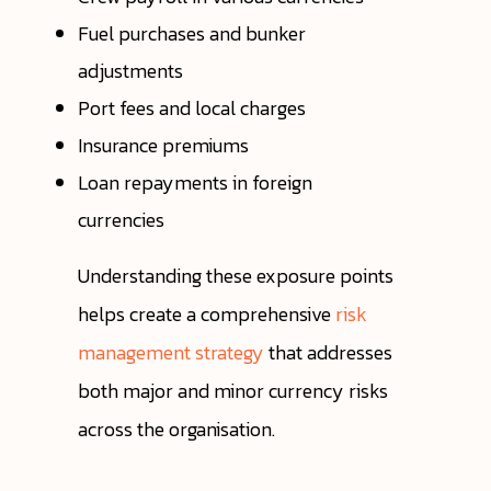
Fuel purchases and bunker
adjustments
Port fees and local charges
Insurance premiums
Loan repayments in foreign
currencies
Understanding these exposure points
helps create a comprehensive
risk
management strategy
that addresses
both major and minor currency risks
across the organisation.