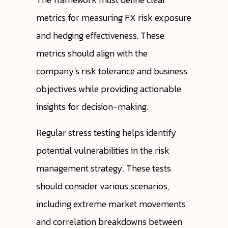
metrics for measuring FX risk exposure
and hedging effectiveness. These
metrics should align with the
company's risk tolerance and business
objectives while providing actionable
insights for decision-making.
Regular stress testing helps identify
potential vulnerabilities in the risk
management strategy. These tests
should consider various scenarios,
including extreme market movements
and correlation breakdowns between