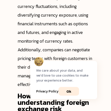
currency fluctuations, including
diversifying currency exposure, using
financial instruments such as options
and futures, and engaging in active
monitoring of currency rates.
Additionally, companies can negotiate
pricing terms with foreign customers in
their domestic currency to help them
We care about your data, and
manage exchange rate risk more
we'd love to use cookies to make
your experience better.
effectively.
Ok
Privacy Policy
How does
understanding foreign
exchange risk