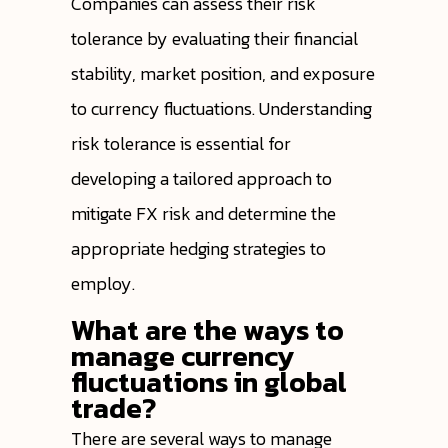
Companies can assess their risk
tolerance by evaluating their financial
stability, market position, and exposure
to currency fluctuations. Understanding
risk tolerance is essential for
developing a tailored approach to
mitigate FX risk and determine the
appropriate hedging strategies to
employ.
What are the ways to
manage currency
fluctuations in global
trade?
There are several ways to manage