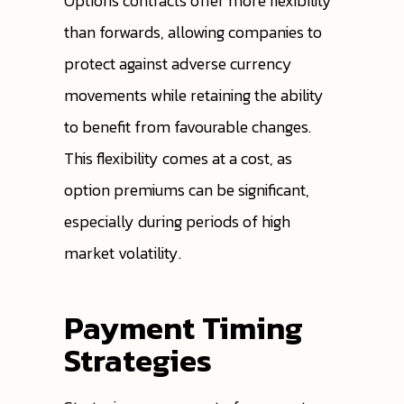
Options contracts offer more flexibility
than forwards, allowing companies to
protect against adverse currency
movements while retaining the ability
to benefit from favourable changes.
This flexibility comes at a cost, as
option premiums can be significant,
especially during periods of high
market volatility.
Payment Timing
Strategies