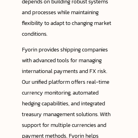
depends on building robust systems
and processes while maintaining
flexibility to adapt to changing market
conditions.
Fyorin provides shipping companies
with advanced tools for managing
international payments and FX risk.
Our unified platform offers real-time
currency monitoring, automated
hedging capabilities, and integrated
treasury management solutions. With
support for multiple currencies and
payment methods, Fyorin helps