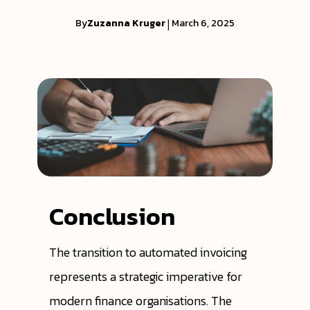
By
Zuzanna Kruger
|
March 6, 2025
Conclusion
The transition to automated invoicing
represents a strategic imperative for
modern finance organisations. The