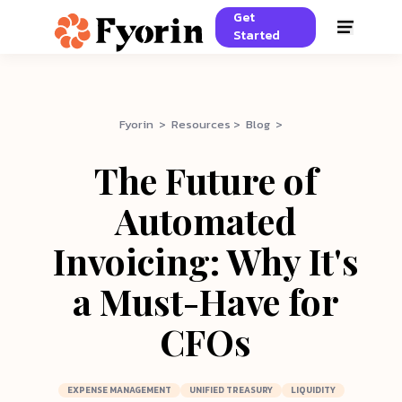
Get
Started
Fyorin > Resources > Blog >
The Future of
Automated
Invoicing: Why It's
a Must-Have for
CFOs
EXPENSE MANAGEMENT
UNIFIED TREASURY
LIQUIDITY