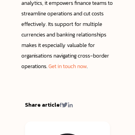
analytics, it empowers finance teams to
streamline operations and cut costs
effectively. Its support for multiple
currencies and banking relationships
makes it especially valuable for
organisations navigating cross-border
operations.
Get in touch now
.
Share article