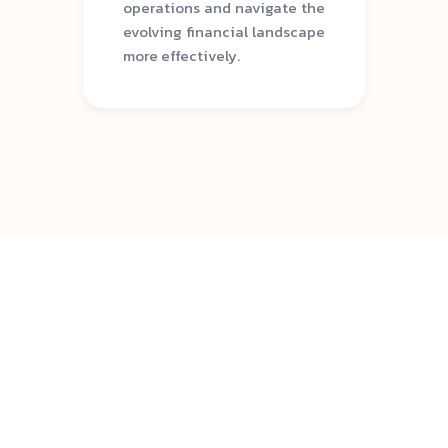
operations and navigate the
evolving financial landscape
more effectively.