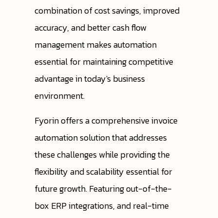
combination of cost savings, improved
accuracy, and better cash flow
management makes automation
essential for maintaining competitive
advantage in today's business
environment.
Fyorin offers a comprehensive invoice
automation solution that addresses
these challenges while providing the
flexibility and scalability essential for
future growth. Featuring out-of-the-
box ERP integrations, and real-time