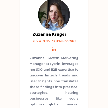
Zuzanna Kruger
GROWTH MARKETING MANAGER
Zuzanna, Growth Marketing
Manager at Fyorin, leverages
her SXO and B2B expertise to
uncover fintech trends and
user insights. She translates
these findings into practical
strategies, helping
businesses like yours
optimise global financial