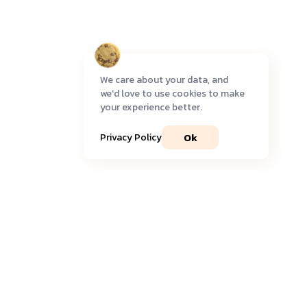
We care about your data, and
we'd love to use cookies to make
your experience better.
Ok
Privacy Policy