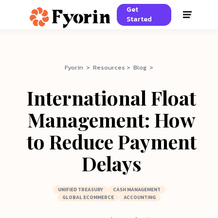
Get
Started
Fyorin > Resources > Blog >
International Float
Management: How
to Reduce Payment
Delays
UNIFIED TREASURY
CASH MANAGEMENT
GLOBAL ECOMMERCE
ACCOUNTING