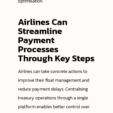
optimisation.
Airlines Can
Streamline
Payment
Processes
Through Key Steps
Airlines can take concrete actions to
improve their float management and
reduce payment delays. Centralising
treasury operations through a single
platform enables better control over