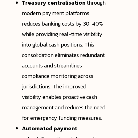
Treasury centralisation
through
modern payment platforms
reduces banking costs by 30-40%
while providing real-time visibility
into global cash positions. This
consolidation eliminates redundant
accounts and streamlines
compliance monitoring across
jurisdictions. The improved
visibility enables proactive cash
management and reduces the need
for emergency funding measures.
Automated payment