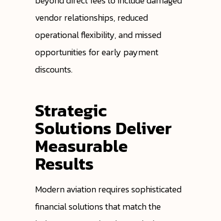
beyond direct fees to include damaged
vendor relationships, reduced
operational flexibility, and missed
opportunities for early payment
discounts.
Strategic
Solutions Deliver
Measurable
Results
Modern aviation requires sophisticated
financial solutions that match the