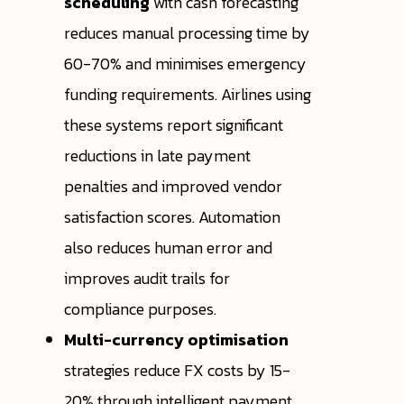
scheduling
with cash forecasting
reduces manual processing time by
60-70% and minimises emergency
funding requirements. Airlines using
these systems report significant
reductions in late payment
penalties and improved vendor
satisfaction scores. Automation
also reduces human error and
improves audit trails for
compliance purposes.
Multi-currency optimisation
strategies reduce FX costs by 15-
20% through intelligent payment