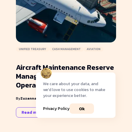
UNIFIED TREASURY
CASH MANAGEMENT
AVIATION
Aircraft Maintenance Reserve
Management: Part 91 vs 135
Operations
We care about your data, and
we'd love to use cookies to make
your experience better.
|
By
Zuzanna Kruger
November 27, 2024
Ok
Privacy Policy
Read more