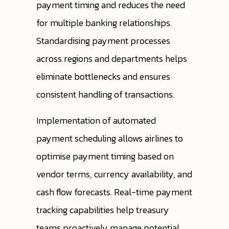
payment timing and reduces the need
for multiple banking relationships.
Standardising payment processes
across regions and departments helps
eliminate bottlenecks and ensures
consistent handling of transactions.
Implementation of automated
payment scheduling allows airlines to
optimise payment timing based on
vendor terms, currency availability, and
cash flow forecasts. Real-time payment
tracking capabilities help treasury
teams proactively manage potential