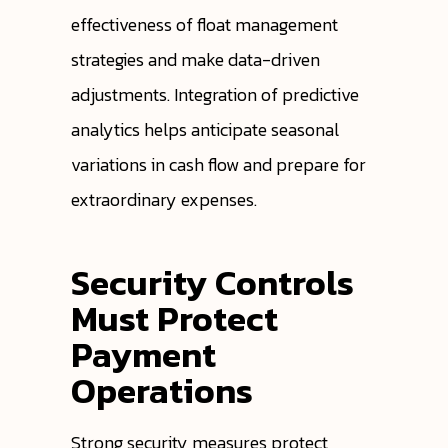
effectiveness of float management
strategies and make data-driven
adjustments. Integration of predictive
analytics helps anticipate seasonal
variations in cash flow and prepare for
extraordinary expenses.
Security Controls
Must Protect
Payment
Operations
Strong security measures protect