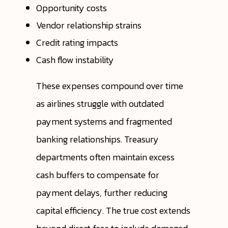
Opportunity costs
Vendor relationship strains
Credit rating impacts
Cash flow instability
These expenses compound over time
as airlines struggle with outdated
payment systems and fragmented
banking relationships. Treasury
departments often maintain excess
cash buffers to compensate for
payment delays, further reducing
capital efficiency. The true cost extends