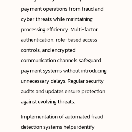
payment operations from fraud and
cyber threats while maintaining
processing efficiency. Multi-factor
authentication, role-based access
controls, and encrypted
communication channels safeguard
payment systems without introducing
unnecessary delays. Regular security
audits and updates ensure protection
against evolving threats.
Implementation of automated fraud
detection systems helps identify