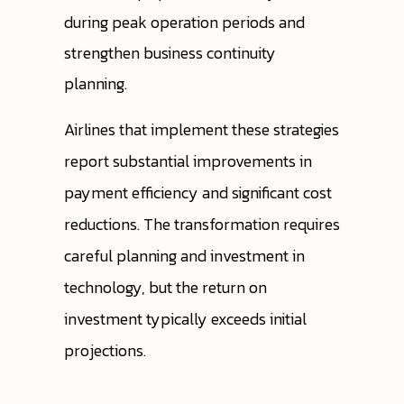
during peak operation periods and
strengthen business continuity
planning.
Airlines that implement these strategies
report substantial improvements in
payment efficiency and significant cost
reductions. The transformation requires
careful planning and investment in
technology, but the return on
investment typically exceeds initial
projections.