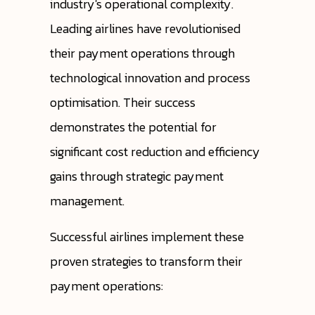
industry's operational complexity.
Leading airlines have revolutionised
their payment operations through
technological innovation and process
optimisation. Their success
demonstrates the potential for
significant cost reduction and efficiency
gains through strategic payment
management.
Successful airlines implement these
proven strategies to transform their
payment operations: