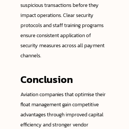
suspicious transactions before they
impact operations. Clear security
protocols and staff training programs
ensure consistent application of
security measures across all payment
channels.
Conclusion
Aviation companies that optimise their
float management gain competitive
advantages through improved capital
efficiency and stronger vendor