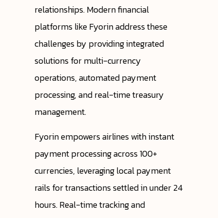
relationships. Modern financial
platforms like Fyorin address these
challenges by providing integrated
solutions for multi-currency
operations, automated payment
processing, and real-time treasury
management.
Fyorin empowers airlines with instant
payment processing across 100+
currencies, leveraging local payment
rails for transactions settled in under 24
hours. Real-time tracking and