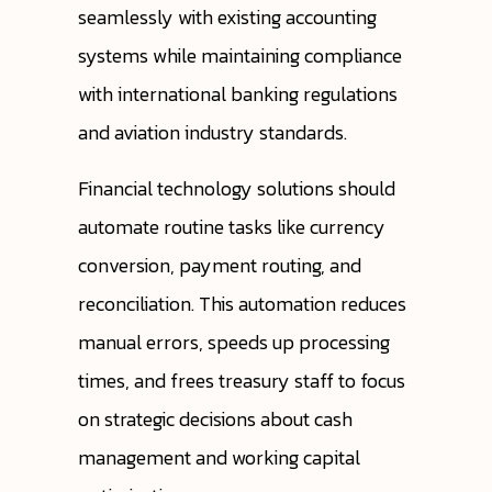
seamlessly with existing accounting
systems while maintaining compliance
with international banking regulations
and aviation industry standards.
Financial technology solutions should
automate routine tasks like currency
conversion, payment routing, and
reconciliation. This automation reduces
manual errors, speeds up processing
times, and frees treasury staff to focus
on strategic decisions about cash
management and working capital