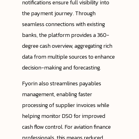
notifications ensure full visibility into
the payment journey. Through
seamless connections with existing
banks, the platform provides a 360-
degree cash overview, aggregating rich
data from multiple sources to enhance
decision-making and forecasting.
Fyorin also streamlines payables
management, enabling faster
processing of supplier invoices while
helping monitor DSO for improved
cash flow control. For aviation finance
professionals, this means reduced