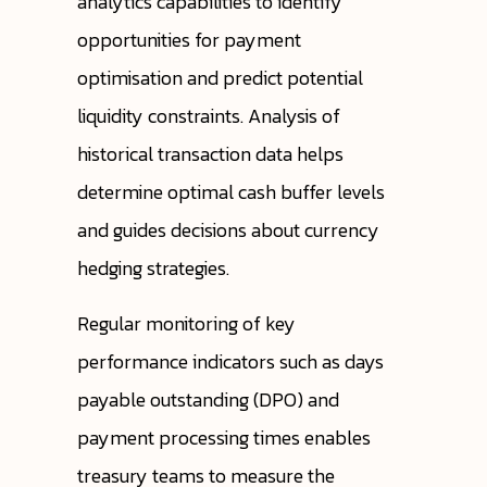
analytics capabilities to identify
opportunities for payment
optimisation and predict potential
liquidity constraints. Analysis of
historical transaction data helps
determine optimal cash buffer levels
and guides decisions about currency
hedging strategies.
Regular monitoring of key
performance indicators such as days
payable outstanding (DPO) and
payment processing times enables
treasury teams to measure the