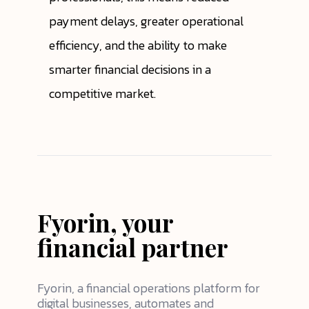
payment delays, greater operational
efficiency, and the ability to make
smarter financial decisions in a
competitive market.
Fyorin, your
financial partner
Fyorin, a financial operations platform for
digital businesses, automates and