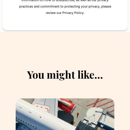
You might like...