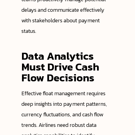
delays and communicate effectively
with stakeholders about payment
status.
Data Analytics
Must Drive Cash
Flow Decisions
Effective float management requires
deep insights into payment patterns,
currency fluctuations, and cash flow
trends. Airlines need robust data