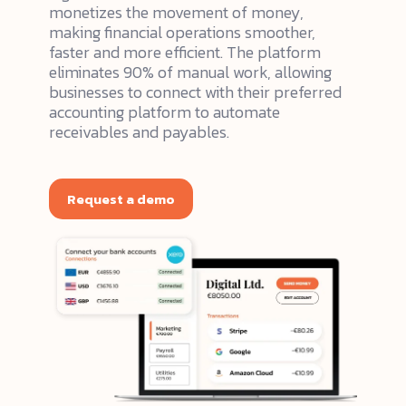
monetizes the movement of money,
making financial operations smoother,
faster and more efficient. The platform
eliminates 90% of manual work, allowing
businesses to connect with their preferred
accounting platform to automate
receivables and payables.
Request a demo