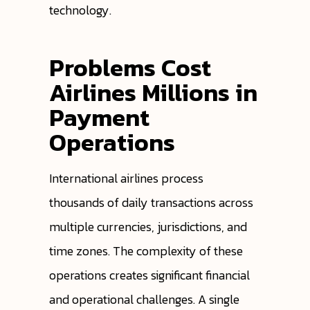
technology.
Problems Cost
Airlines Millions in
Payment
Operations
International airlines process
thousands of daily transactions across
multiple currencies, jurisdictions, and
time zones. The complexity of these
operations creates significant financial
and operational challenges. A single