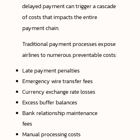
delayed payment can trigger a cascade
of costs that impacts the entire
payment chain.
Traditional payment processes expose
airlines to numerous preventable costs:
Late payment penalties
Emergency wire transfer fees
Currency exchange rate losses
Excess buffer balances
Bank relationship maintenance
fees
Manual processing costs