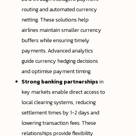
routing and automated currency
netting. These solutions help
airlines maintain smaller currency
buffers while ensuring timely
payments. Advanced analytics
guide currency hedging decisions
and optimise payment timing.
Strong banking partnerships
in
key markets enable direct access to
local clearing systems, reducing
settlement times by 1-2 days and
lowering transaction fees. These
relationships provide flexibility