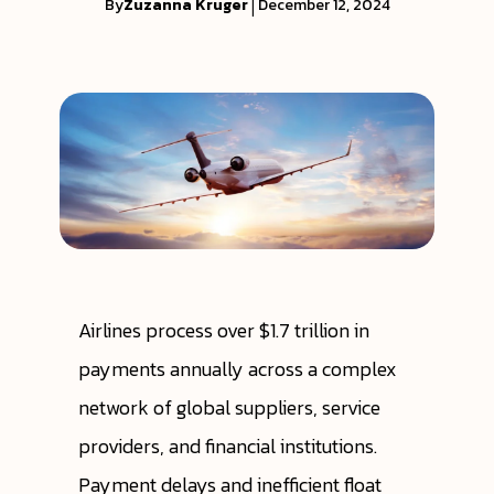
By
Zuzanna Kruger
|
December 12, 2024
Airlines process over $1.7 trillion in
payments annually across a complex
network of global suppliers, service
providers, and financial institutions.
Payment delays and inefficient float