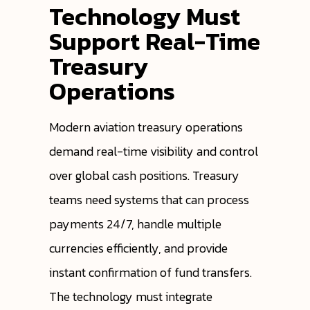
Technology Must
Support Real-Time
Treasury
Operations
Modern aviation treasury operations
demand real-time visibility and control
over global cash positions. Treasury
teams need systems that can process
payments 24/7, handle multiple
currencies efficiently, and provide
instant confirmation of fund transfers.
The technology must integrate