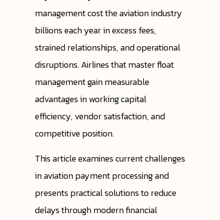
management cost the aviation industry
billions each year in excess fees,
strained relationships, and operational
disruptions. Airlines that master float
management gain measurable
advantages in working capital
efficiency, vendor satisfaction, and
competitive position.
This article examines current challenges
in aviation payment processing and
presents practical solutions to reduce
delays through modern financial