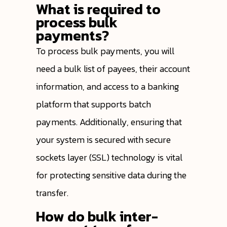
What is required to
process bulk
payments?
To process bulk payments, you will
need a bulk list of payees, their account
information, and access to a banking
platform that supports batch
payments. Additionally, ensuring that
your system is secured with secure
sockets layer (SSL) technology is vital
for protecting sensitive data during the
transfer.
How do bulk inter-