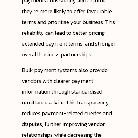
payments consistently and on time,
they're more likely to offer favourable
terms and prioritise your business. This
reliability can lead to better pricing,
extended payment terms, and stronger
overall business partnerships.
Bulk payment systems also provide
vendors with clearer payment
information through standardised
remittance advice. This transparency
reduces payment-related queries and
disputes, further improving vendor
relationships while decreasing the