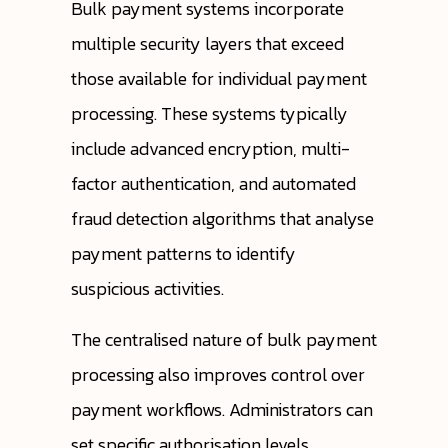
Bulk payment systems incorporate
multiple security layers that exceed
those available for individual payment
processing. These systems typically
include advanced encryption, multi-
factor authentication, and automated
fraud detection algorithms that analyse
payment patterns to identify
suspicious activities.
The centralised nature of bulk payment
processing also improves control over
payment workflows. Administrators can
set specific authorisation levels,