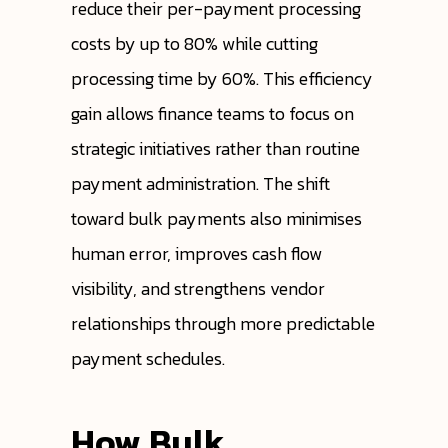
reduce their per-payment processing
costs by up to 80% while cutting
processing time by 60%. This efficiency
gain allows finance teams to focus on
strategic initiatives rather than routine
payment administration. The shift
toward bulk payments also minimises
human error, improves cash flow
visibility, and strengthens vendor
relationships through more predictable
payment schedules.
How Bulk