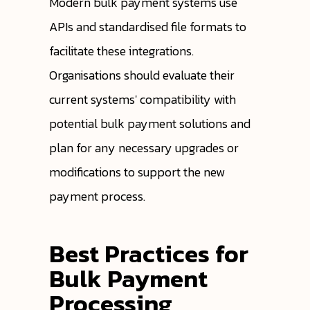
Modern bulk payment systems use
APIs and standardised file formats to
facilitate these integrations.
Organisations should evaluate their
current systems' compatibility with
potential bulk payment solutions and
plan for any necessary upgrades or
modifications to support the new
payment process.
Best Practices for
Bulk Payment
Processing