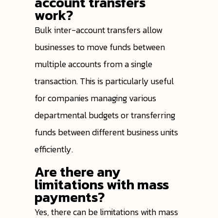
account transfers
work?
Bulk inter-account transfers allow
businesses to move funds between
multiple accounts from a single
transaction. This is particularly useful
for companies managing various
departmental budgets or transferring
funds between different business units
efficiently.
Are there any
limitations with mass
payments?
Yes, there can be limitations with mass