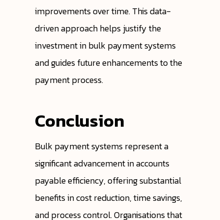
improvements over time. This data-
driven approach helps justify the
investment in bulk payment systems
and guides future enhancements to the
payment process.
Conclusion
Bulk payment systems represent a
significant advancement in accounts
payable efficiency, offering substantial
benefits in cost reduction, time savings,
and process control. Organisations that