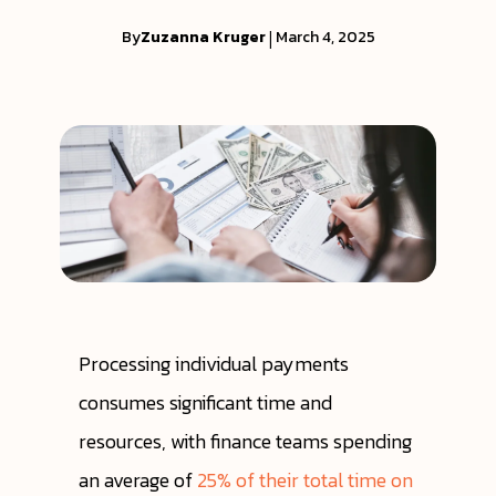
By
Zuzanna Kruger
|
March 4, 2025
Processing individual payments
consumes significant time and
resources, with finance teams spending
an average of
25% of their total time on