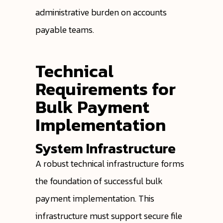
administrative burden on accounts
payable teams.
Technical
Requirements for
Bulk Payment
Implementation
System Infrastructure
A robust technical infrastructure forms
the foundation of successful bulk
payment implementation. This
infrastructure must support secure file