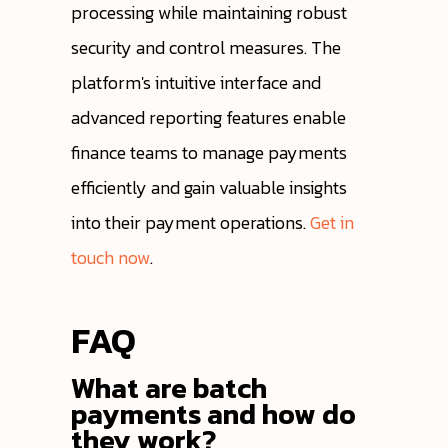
processing while maintaining robust
security and control measures. The
platform's intuitive interface and
advanced reporting features enable
finance teams to manage payments
efficiently and gain valuable insights
into their payment operations.
Get in
touch now
.
FAQ
What are batch
payments and how do
they work?