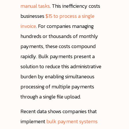
manual tasks
. This inefficiency costs
businesses
$15 to process a single
invoice
. For companies managing
hundreds or thousands of monthly
payments, these costs compound
rapidly. Bulk payments present a
solution to reduce this administrative
burden by enabling simultaneous
processing of multiple payments
through a single file upload.
Recent data shows companies that
implement
bulk payment systems