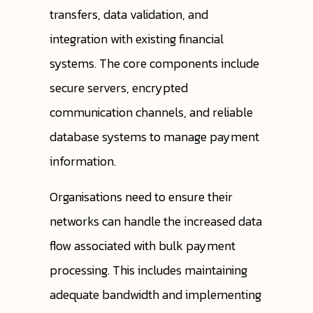
transfers, data validation, and
integration with existing financial
systems. The core components include
secure servers, encrypted
communication channels, and reliable
database systems to manage payment
information.
Organisations need to ensure their
networks can handle the increased data
flow associated with bulk payment
processing. This includes maintaining
adequate bandwidth and implementing