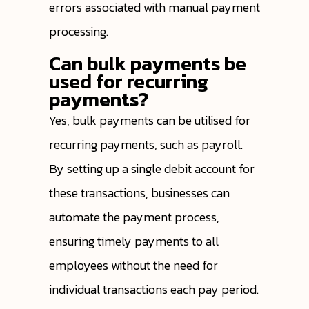
errors associated with manual payment
processing.
Can bulk payments be
used for recurring
payments?
Yes, bulk payments can be utilised for
recurring payments, such as payroll.
By setting up a single debit account for
these transactions, businesses can
automate the payment process,
ensuring timely payments to all
employees without the need for
individual transactions each pay period.