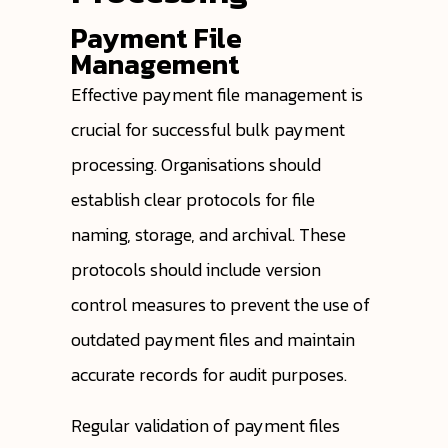
Payment File
Management
Effective payment file management is
crucial for successful bulk payment
processing. Organisations should
establish clear protocols for file
naming, storage, and archival. These
protocols should include version
control measures to prevent the use of
outdated payment files and maintain
accurate records for audit purposes.
Regular validation of payment files