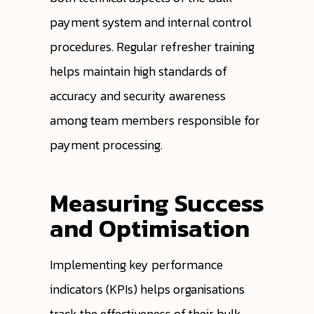
payment system and internal control
procedures. Regular refresher training
helps maintain high standards of
accuracy and security awareness
among team members responsible for
payment processing.
Measuring Success
and Optimisation
Implementing key performance
indicators (KPIs) helps organisations
track the effectiveness of their bulk