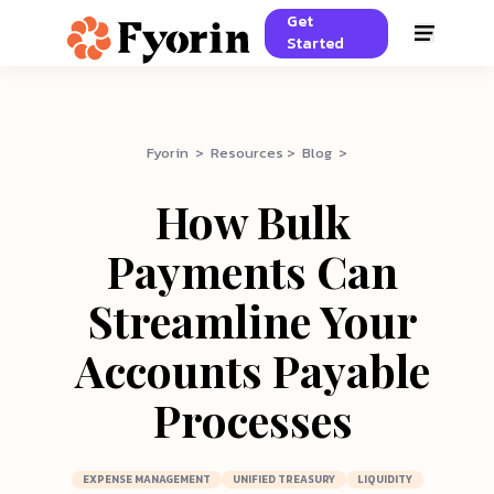
Get
Started
Fyorin > Resources > Blog >
How Bulk
Payments Can
Streamline Your
Accounts Payable
Processes
EXPENSE MANAGEMENT
UNIFIED TREASURY
LIQUIDITY