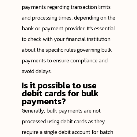
payments regarding transaction limits
and processing times, depending on the
bank or payment provider. It's essential
to check with your financial institution
about the specific rules governing bulk
payments to ensure compliance and
avoid delays.
Is it possible to use
debit cards for bulk
payments?
Generally, bulk payments are not
processed using debit cards as they
require a single debit account for batch