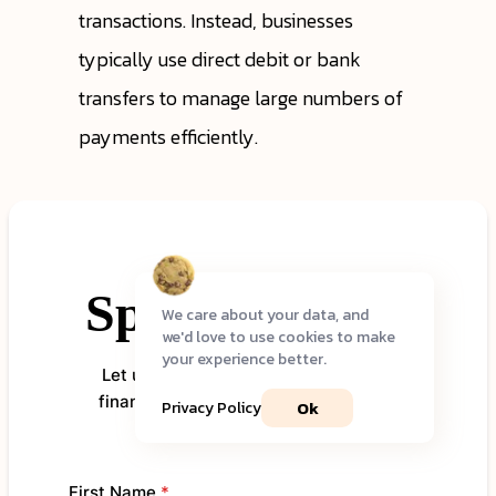
transactions. Instead, businesses
typically use direct debit or bank
transfers to manage large numbers of
payments efficiently.
We care about your data, and
we'd love to use cookies to make
your experience better.
Ok
Privacy Policy