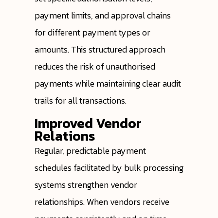
payment limits, and approval chains
for different payment types or
amounts. This structured approach
reduces the risk of unauthorised
payments while maintaining clear audit
trails for all transactions.
Improved Vendor
Relations
Regular, predictable payment
schedules facilitated by bulk processing
systems strengthen vendor
relationships. When vendors receive