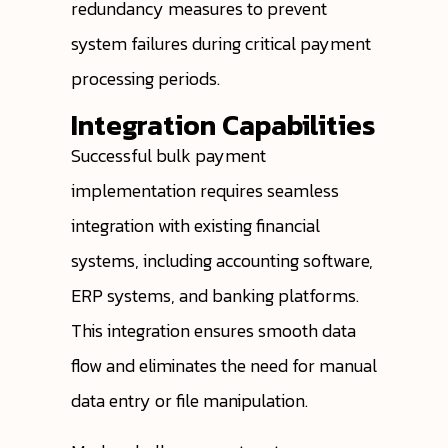
redundancy measures to prevent
system failures during critical payment
processing periods.
Integration Capabilities
Successful bulk payment
implementation requires seamless
integration with existing financial
systems, including accounting software,
ERP systems, and banking platforms.
This integration ensures smooth data
flow and eliminates the need for manual
data entry or file manipulation.