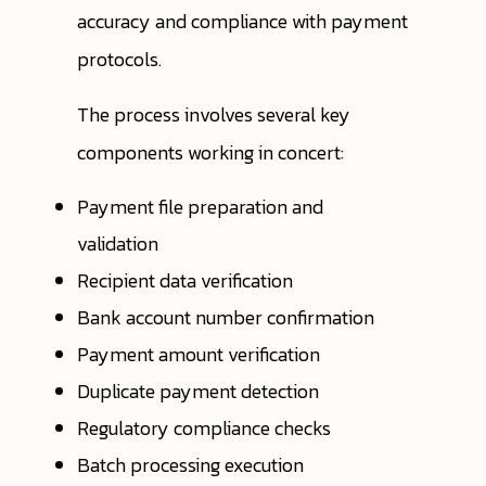
accuracy and compliance with payment
protocols.
The process involves several key
components working in concert:
Payment file preparation and
validation
Recipient data verification
Bank account number confirmation
Payment amount verification
Duplicate payment detection
Regulatory compliance checks
Batch processing execution