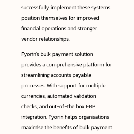
successfully implement these systems
position themselves for improved
financial operations and stronger
vendor relationships.
Fyorin's bulk payment solution
provides a comprehensive platform for
streamlining accounts payable
processes. With support for multiple
currencies, automated validation
checks, and out-of-the box ERP
integration, Fyorin helps organisations
maximise the benefits of bulk payment