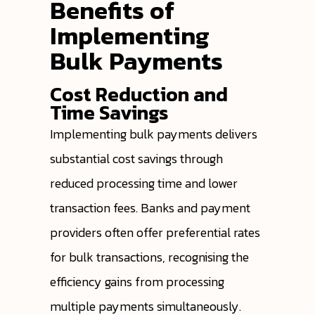
Benefits of
Implementing
Bulk Payments
Cost Reduction and
Time Savings
Implementing bulk payments delivers
substantial cost savings through
reduced processing time and lower
transaction fees. Banks and payment
providers often offer preferential rates
for bulk transactions, recognising the
efficiency gains from processing
multiple payments simultaneously.