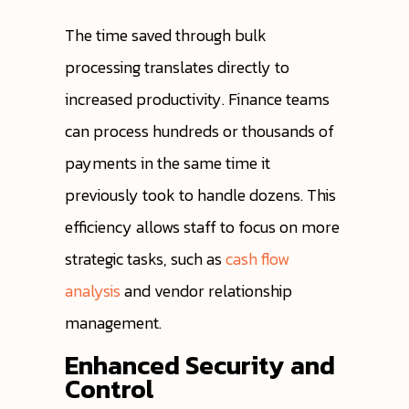
The time saved through bulk
processing translates directly to
increased productivity. Finance teams
can process hundreds or thousands of
payments in the same time it
previously took to handle dozens. This
efficiency allows staff to focus on more
strategic tasks, such as
cash flow
analysis
and vendor relationship
management.
Enhanced Security and
Control