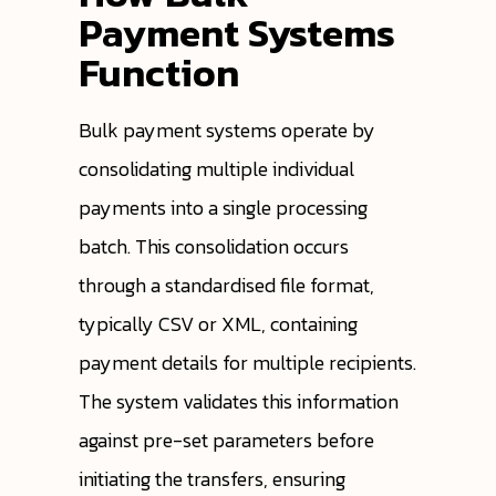
Payment Systems
Function
Bulk payment systems operate by
consolidating multiple individual
payments into a single processing
batch. This consolidation occurs
through a standardised file format,
typically CSV or XML, containing
payment details for multiple recipients.
The system validates this information
against pre-set parameters before
initiating the transfers, ensuring