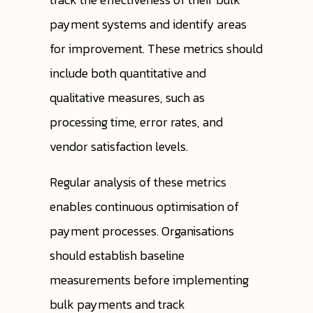
payment systems and identify areas
for improvement. These metrics should
include both quantitative and
qualitative measures, such as
processing time, error rates, and
vendor satisfaction levels.
Regular analysis of these metrics
enables continuous optimisation of
payment processes. Organisations
should establish baseline
measurements before implementing
bulk payments and track