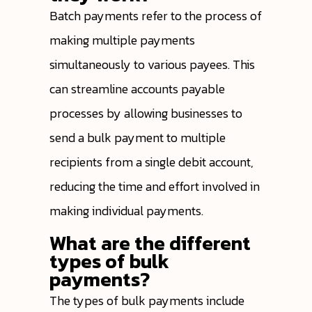
Batch payments refer to the process of
making multiple payments
simultaneously to various payees. This
can streamline accounts payable
processes by allowing businesses to
send a bulk payment to multiple
recipients from a single debit account,
reducing the time and effort involved in
making individual payments.
What are the different
types of bulk
payments?
The types of bulk payments include