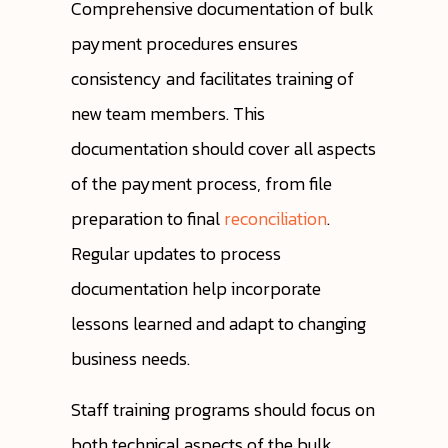
Comprehensive documentation of bulk
payment procedures ensures
consistency and facilitates training of
new team members. This
documentation should cover all aspects
of the payment process, from file
preparation to final
reconciliation
.
Regular updates to process
documentation help incorporate
lessons learned and adapt to changing
business needs.
Staff training programs should focus on
both technical aspects of the bulk