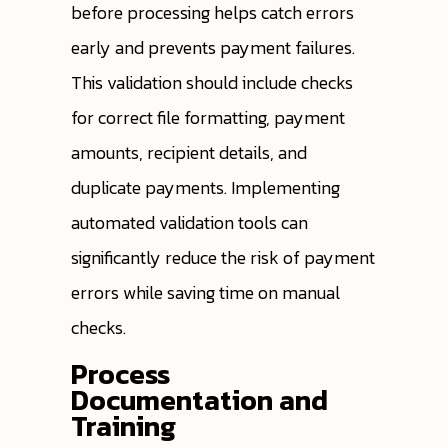
before processing helps catch errors
early and prevents payment failures.
This validation should include checks
for correct file formatting, payment
amounts, recipient details, and
duplicate payments. Implementing
automated validation tools can
significantly reduce the risk of payment
errors while saving time on manual
checks.
Process
Documentation and
Training