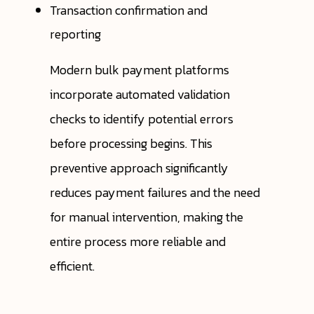
Transaction confirmation and
reporting
Modern bulk payment platforms
incorporate automated validation
checks to identify potential errors
before processing begins. This
preventive approach significantly
reduces payment failures and the need
for manual intervention, making the
entire process more reliable and
efficient.