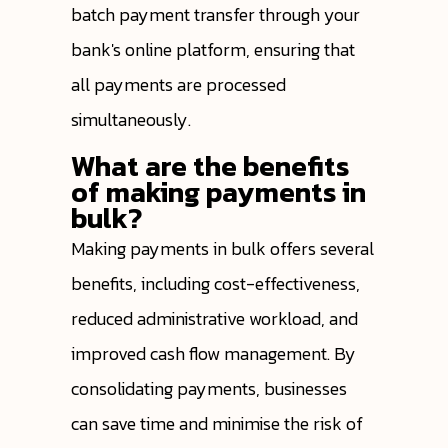
batch payment transfer through your
bank's online platform, ensuring that
all payments are processed
simultaneously.
What are the benefits
of making payments in
bulk?
Making payments in bulk offers several
benefits, including cost-effectiveness,
reduced administrative workload, and
improved cash flow management. By
consolidating payments, businesses
can save time and minimise the risk of