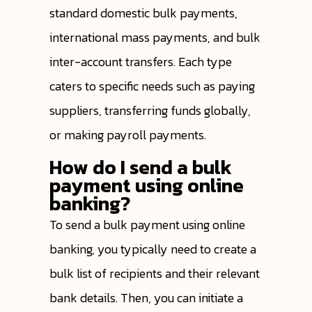
standard domestic bulk payments,
international mass payments, and bulk
inter-account transfers. Each type
caters to specific needs such as paying
suppliers, transferring funds globally,
or making payroll payments.
How do I send a bulk
payment using online
banking?
To send a bulk payment using online
banking, you typically need to create a
bulk list of recipients and their relevant
bank details. Then, you can initiate a